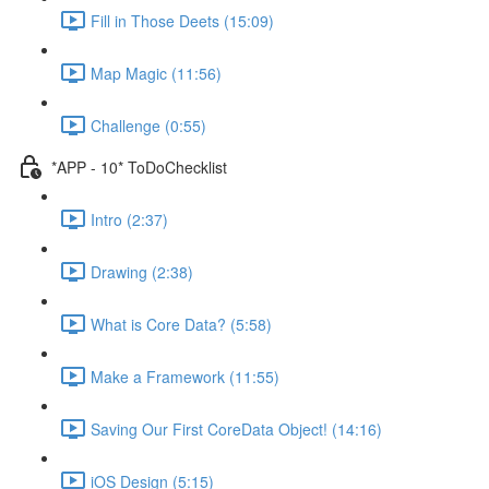
Fill in Those Deets (15:09)
Map Magic (11:56)
Challenge (0:55)
*APP - 10* ToDoChecklist
Intro (2:37)
Drawing (2:38)
What is Core Data? (5:58)
Make a Framework (11:55)
Saving Our First CoreData Object! (14:16)
iOS Design (5:15)