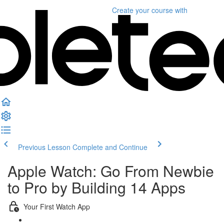
Create your course
with
Previous Lesson
Complete and Continue
Apple Watch: Go From Newbie
to Pro by Building 14 Apps
Your First Watch App