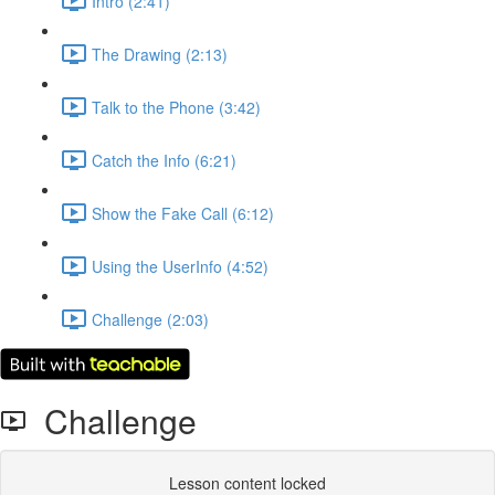
Intro (2:41)
The Drawing (2:13)
Talk to the Phone (3:42)
Catch the Info (6:21)
Show the Fake Call (6:12)
Using the UserInfo (4:52)
Challenge (2:03)
Challenge
Lesson content locked