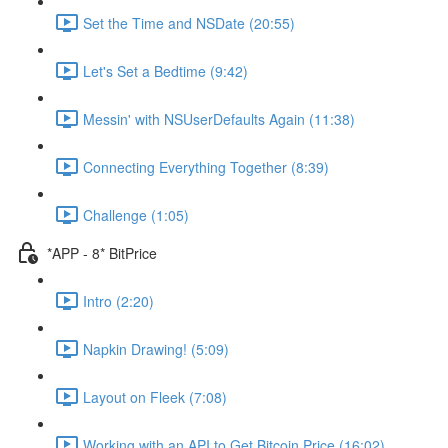
Set the Time and NSDate (20:55)
Let's Set a Bedtime (9:42)
Messin' with NSUserDefaults Again (11:38)
Connecting Everything Together (8:39)
Challenge (1:05)
*APP - 8* BitPrice
Intro (2:20)
Napkin Drawing! (5:09)
Layout on Fleek (7:08)
Working with an API to Get Bitcoin Price (16:02)