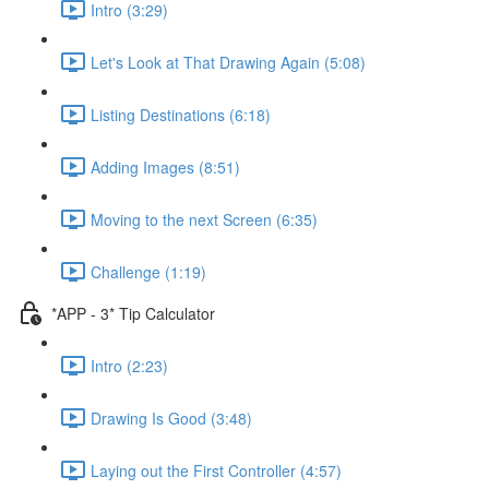
Intro (3:29)
Let's Look at That Drawing Again (5:08)
Listing Destinations (6:18)
Adding Images (8:51)
Moving to the next Screen (6:35)
Challenge (1:19)
*APP - 3* Tip Calculator
Intro (2:23)
Drawing Is Good (3:48)
Laying out the First Controller (4:57)