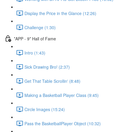
Display the Price in the Glance (12:26)
Challenge (1:30)
*APP - 9* Hall of Fame
Intro (1:43)
Sick Drawing Bro! (2:37)
Get That Table Scrollin' (8:48)
Making a Basketball Player Class (9:45)
Circle Images (15:24)
Pass the BasketballPlayer Object (10:32)