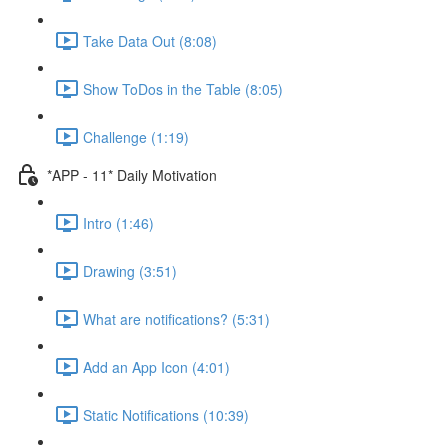
Take Data Out (8:08)
Show ToDos in the Table (8:05)
Challenge (1:19)
*APP - 11* Daily Motivation
Intro (1:46)
Drawing (3:51)
What are notifications? (5:31)
Add an App Icon (4:01)
Static Notifications (10:39)