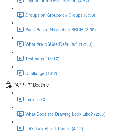
Layout for the First Screen (4:57)
Groups on Groups on Groups (6:50)
Page Based Navigation BRUH (2:55)
What Are NSUserDefaults? (12:03)
Testthang (14:17)
Challange (1:07)
*APP - 7* Bedtime
Intro (1:30)
What Does the Drawing Look Like? (2:09)
Let's Talk About Timers (4:12)