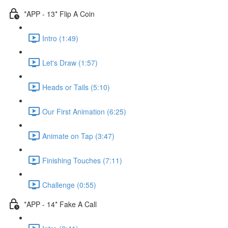
*APP - 13* Flip A Coin
Intro (1:49)
Let's Draw (1:57)
Heads or Tails (5:10)
Our First Animation (6:25)
Animate on Tap (3:47)
Finishing Touches (7:11)
Challenge (0:55)
*APP - 14* Fake A Call