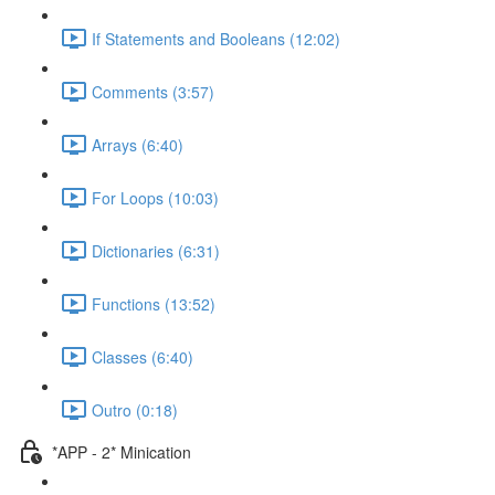
If Statements and Booleans (12:02)
Comments (3:57)
Arrays (6:40)
For Loops (10:03)
Dictionaries (6:31)
Functions (13:52)
Classes (6:40)
Outro (0:18)
*APP - 2* Minication