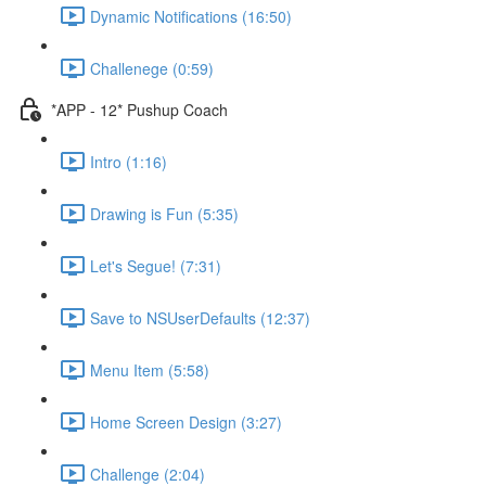
Dynamic Notifications (16:50)
Challenege (0:59)
*APP - 12* Pushup Coach
Intro (1:16)
Drawing is Fun (5:35)
Let's Segue! (7:31)
Save to NSUserDefaults (12:37)
Menu Item (5:58)
Home Screen Design (3:27)
Challenge (2:04)