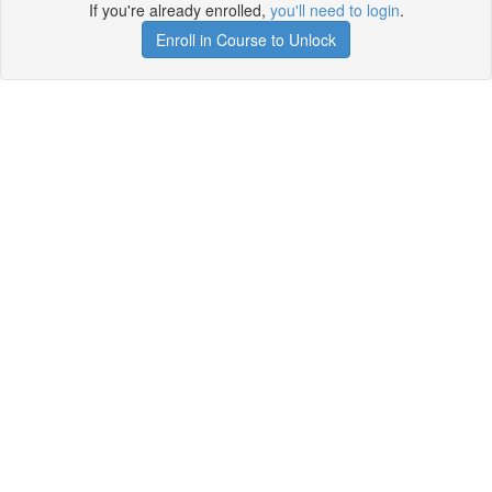
If you're already enrolled,
you'll need to login
.
Enroll in Course to Unlock