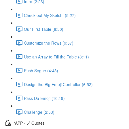
Intro (2:23)
Check out My Sketch! (5:27)
Our First Table (6:50)
Customize the Rows (9:57)
Use an Array to Fill the Table (8:11)
Push Segue (4:43)
Design the Big Emoji Controller (6:52)
Pass Da Emoji (10:19)
Challenge (2:53)
*APP - 5* Quotes