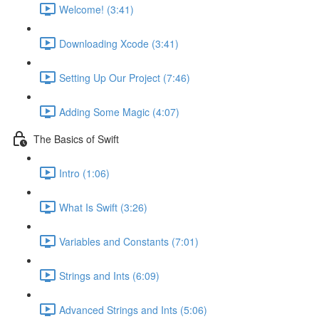
Welcome! (3:41)
Downloading Xcode (3:41)
Setting Up Our Project (7:46)
Adding Some Magic (4:07)
The Basics of Swift
Intro (1:06)
What Is Swift (3:26)
Variables and Constants (7:01)
Strings and Ints (6:09)
Advanced Strings and Ints (5:06)