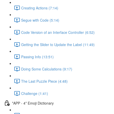
Creating Actions (7:14)
Segue with Code (5:14)
Code Version of an Interface Controller (6:52)
Getting the Slider to Update the Label (11:49)
Passing Info (13:51)
Doing Some Calculations (9:17)
The Last Puzzle Piece (4:48)
Challenge (1:41)
*APP - 4* Emoji Dictionary