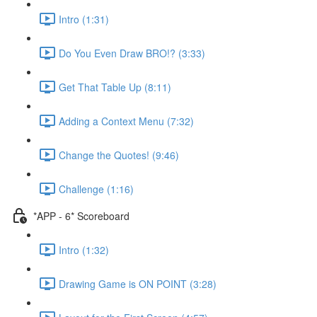
Intro (1:31)
Do You Even Draw BRO!? (3:33)
Get That Table Up (8:11)
Adding a Context Menu (7:32)
Change the Quotes! (9:46)
Challenge (1:16)
*APP - 6* Scoreboard
Intro (1:32)
Drawing Game is ON POINT (3:28)