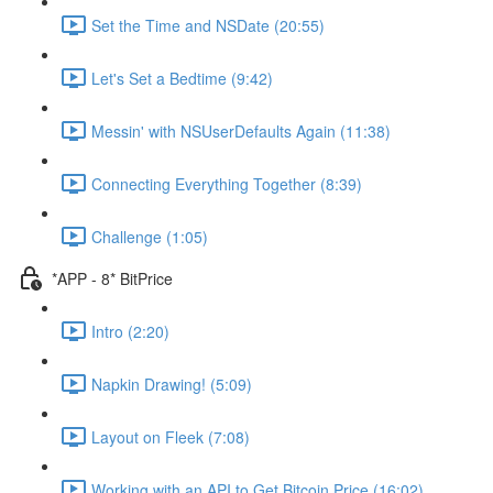
Set the Time and NSDate (20:55)
Let's Set a Bedtime (9:42)
Messin' with NSUserDefaults Again (11:38)
Connecting Everything Together (8:39)
Challenge (1:05)
*APP - 8* BitPrice
Intro (2:20)
Napkin Drawing! (5:09)
Layout on Fleek (7:08)
Working with an API to Get Bitcoin Price (16:02)