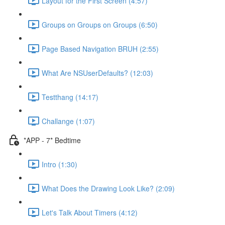
Layout for the First Screen (4:57)
Groups on Groups on Groups (6:50)
Page Based Navigation BRUH (2:55)
What Are NSUserDefaults? (12:03)
Testthang (14:17)
Challange (1:07)
*APP - 7* Bedtime
Intro (1:30)
What Does the Drawing Look Like? (2:09)
Let's Talk About Timers (4:12)