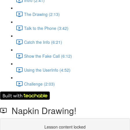
Intro (2:41)
The Drawing (2:13)
Talk to the Phone (3:42)
Catch the Info (6:21)
Show the Fake Call (6:12)
Using the UserInfo (4:52)
Challenge (2:03)
Napkin Drawing!
Lesson content locked