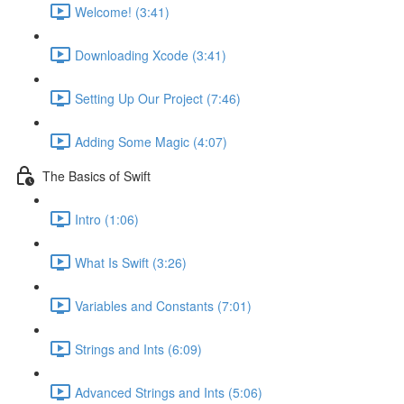
Welcome! (3:41)
Downloading Xcode (3:41)
Setting Up Our Project (7:46)
Adding Some Magic (4:07)
The Basics of Swift
Intro (1:06)
What Is Swift (3:26)
Variables and Constants (7:01)
Strings and Ints (6:09)
Advanced Strings and Ints (5:06)