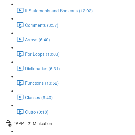
If Statements and Booleans (12:02)
Comments (3:57)
Arrays (6:40)
For Loops (10:03)
Dictionaries (6:31)
Functions (13:52)
Classes (6:40)
Outro (0:18)
*APP - 2* Minication