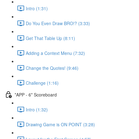
Intro (1:31)
Do You Even Draw BRO!? (3:33)
Get That Table Up (8:11)
Adding a Context Menu (7:32)
Change the Quotes! (9:46)
Challenge (1:16)
*APP - 6* Scoreboard
Intro (1:32)
Drawing Game is ON POINT (3:28)