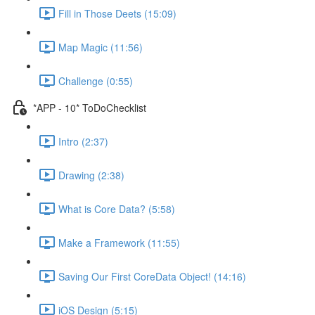
Fill in Those Deets (15:09)
Map Magic (11:56)
Challenge (0:55)
*APP - 10* ToDoChecklist
Intro (2:37)
Drawing (2:38)
What is Core Data? (5:58)
Make a Framework (11:55)
Saving Our First CoreData Object! (14:16)
iOS Design (5:15)