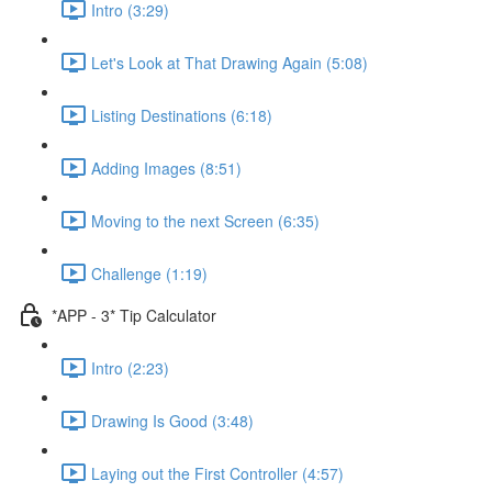
Intro (3:29)
Let's Look at That Drawing Again (5:08)
Listing Destinations (6:18)
Adding Images (8:51)
Moving to the next Screen (6:35)
Challenge (1:19)
*APP - 3* Tip Calculator
Intro (2:23)
Drawing Is Good (3:48)
Laying out the First Controller (4:57)