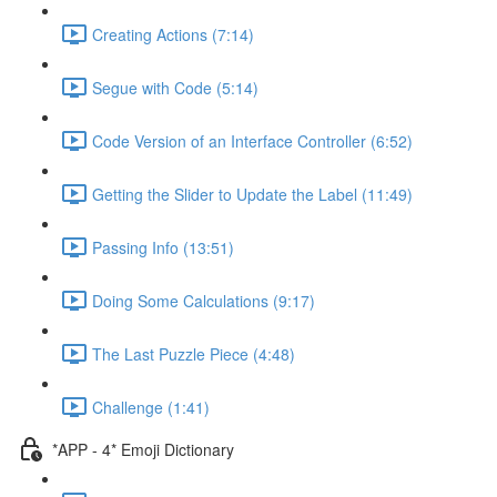
Creating Actions (7:14)
Segue with Code (5:14)
Code Version of an Interface Controller (6:52)
Getting the Slider to Update the Label (11:49)
Passing Info (13:51)
Doing Some Calculations (9:17)
The Last Puzzle Piece (4:48)
Challenge (1:41)
*APP - 4* Emoji Dictionary