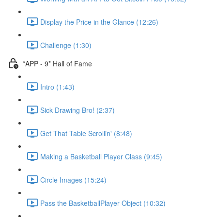
Display the Price in the Glance (12:26)
Challenge (1:30)
*APP - 9* Hall of Fame
Intro (1:43)
Sick Drawing Bro! (2:37)
Get That Table Scrollin' (8:48)
Making a Basketball Player Class (9:45)
Circle Images (15:24)
Pass the BasketballPlayer Object (10:32)