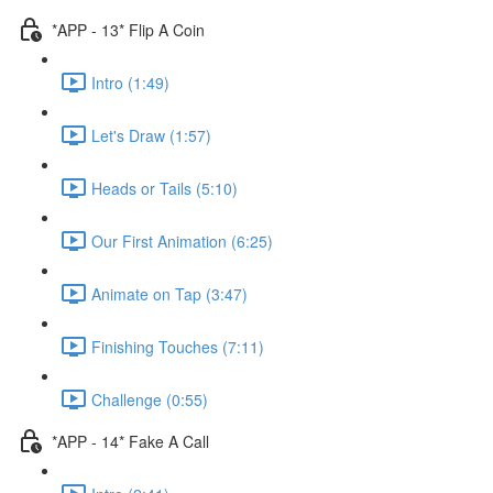
*APP - 13* Flip A Coin
Intro (1:49)
Let's Draw (1:57)
Heads or Tails (5:10)
Our First Animation (6:25)
Animate on Tap (3:47)
Finishing Touches (7:11)
Challenge (0:55)
*APP - 14* Fake A Call