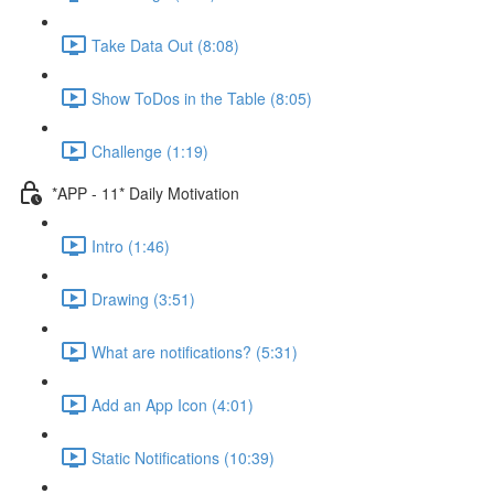
Take Data Out (8:08)
Show ToDos in the Table (8:05)
Challenge (1:19)
*APP - 11* Daily Motivation
Intro (1:46)
Drawing (3:51)
What are notifications? (5:31)
Add an App Icon (4:01)
Static Notifications (10:39)