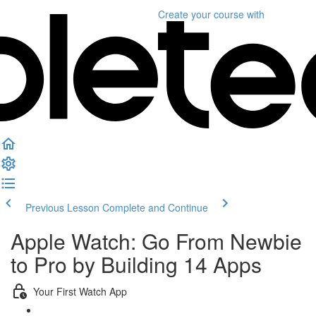
Create your course
with
Previous Lesson
Complete and Continue
Apple Watch: Go From Newbie
to Pro by Building 14 Apps
Your First Watch App