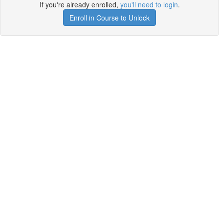
If you're already enrolled,
you'll need to login
.
Enroll in Course to Unlock