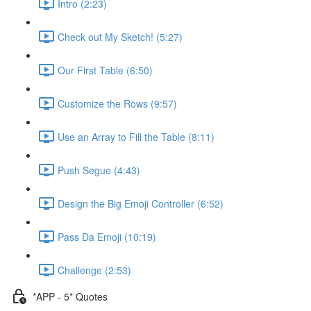
Intro (2:23)
Check out My Sketch! (5:27)
Our First Table (6:50)
Customize the Rows (9:57)
Use an Array to Fill the Table (8:11)
Push Segue (4:43)
Design the Big Emoji Controller (6:52)
Pass Da Emoji (10:19)
Challenge (2:53)
*APP - 5* Quotes