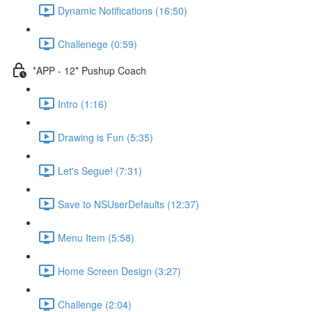
Dynamic Notifications (16:50)
Challenege (0:59)
*APP - 12* Pushup Coach
Intro (1:16)
Drawing is Fun (5:35)
Let's Segue! (7:31)
Save to NSUserDefaults (12:37)
Menu Item (5:58)
Home Screen Design (3:27)
Challenge (2:04)