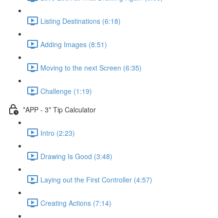
Listing Destinations (6:18)
Adding Images (8:51)
Moving to the next Screen (6:35)
Challenge (1:19)
*APP - 3* Tip Calculator
Intro (2:23)
Drawing Is Good (3:48)
Laying out the First Controller (4:57)
Creating Actions (7:14)