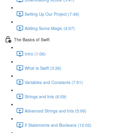
Setting Up Our Project (7:46)
Adding Some Magic (4:07)
The Basics of Swift
Intro (1:06)
What Is Swift (3:26)
Variables and Constants (7:01)
Strings and Ints (6:09)
Advanced Strings and Ints (5:06)
If Statements and Booleans (12:02)