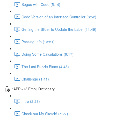
Segue with Code (5:14)
Code Version of an Interface Controller (6:52)
Getting the Slider to Update the Label (11:49)
Passing Info (13:51)
Doing Some Calculations (9:17)
The Last Puzzle Piece (4:48)
Challenge (1:41)
*APP - 4* Emoji Dictionary
Intro (2:23)
Check out My Sketch! (5:27)