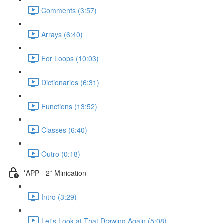
Comments (3:57)
Arrays (6:40)
For Loops (10:03)
Dictionaries (6:31)
Functions (13:52)
Classes (6:40)
Outro (0:18)
*APP - 2* Minication
Intro (3:29)
Let's Look at That Drawing Again (5:08)