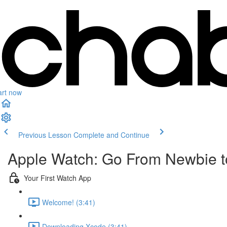
art now
Previous Lesson
Complete and Continue
Apple Watch: Go From Newbie to
Your First Watch App
Welcome! (3:41)
Downloading Xcode (3:41)