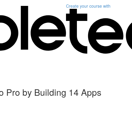
Create your course
with
 Pro by Building 14 Apps