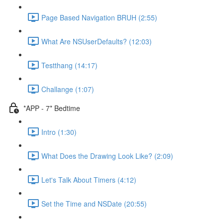
Page Based Navigation BRUH (2:55)
What Are NSUserDefaults? (12:03)
Testthang (14:17)
Challange (1:07)
*APP - 7* Bedtime
Intro (1:30)
What Does the Drawing Look Like? (2:09)
Let's Talk About Timers (4:12)
Set the Time and NSDate (20:55)