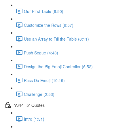
Our First Table (6:50)
Customize the Rows (9:57)
Use an Array to Fill the Table (8:11)
Push Segue (4:43)
Design the Big Emoji Controller (6:52)
Pass Da Emoji (10:19)
Challenge (2:53)
*APP - 5* Quotes
Intro (1:31)