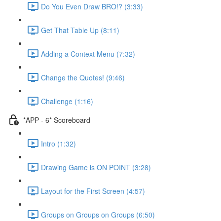
Do You Even Draw BRO!? (3:33)
Get That Table Up (8:11)
Adding a Context Menu (7:32)
Change the Quotes! (9:46)
Challenge (1:16)
*APP - 6* Scoreboard
Intro (1:32)
Drawing Game is ON POINT (3:28)
Layout for the First Screen (4:57)
Groups on Groups on Groups (6:50)