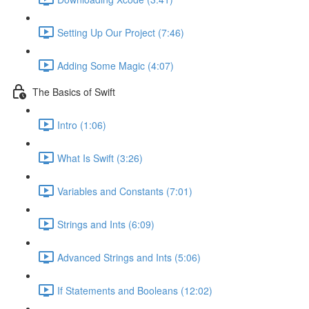
Setting Up Our Project (7:46)
Adding Some Magic (4:07)
The Basics of Swift
Intro (1:06)
What Is Swift (3:26)
Variables and Constants (7:01)
Strings and Ints (6:09)
Advanced Strings and Ints (5:06)
If Statements and Booleans (12:02)