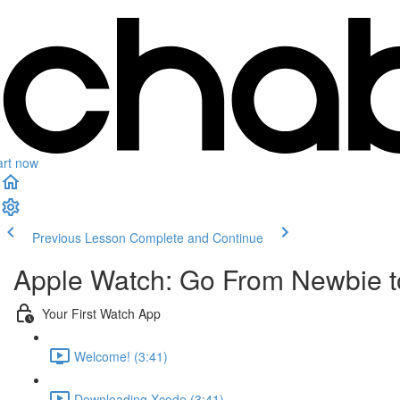
art now
Previous Lesson
Complete and Continue
Apple Watch: Go From Newbie to
Your First Watch App
Welcome! (3:41)
Downloading Xcode (3:41)