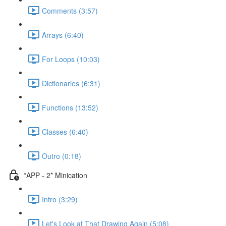
Comments (3:57)
Arrays (6:40)
For Loops (10:03)
Dictionaries (6:31)
Functions (13:52)
Classes (6:40)
Outro (0:18)
*APP - 2* Minication
Intro (3:29)
Let's Look at That Drawing Again (5:08)