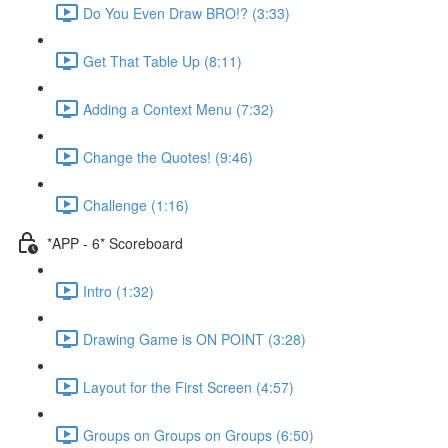
Do You Even Draw BRO!? (3:33)
Get That Table Up (8:11)
Adding a Context Menu (7:32)
Change the Quotes! (9:46)
Challenge (1:16)
*APP - 6* Scoreboard
Intro (1:32)
Drawing Game is ON POINT (3:28)
Layout for the First Screen (4:57)
Groups on Groups on Groups (6:50)