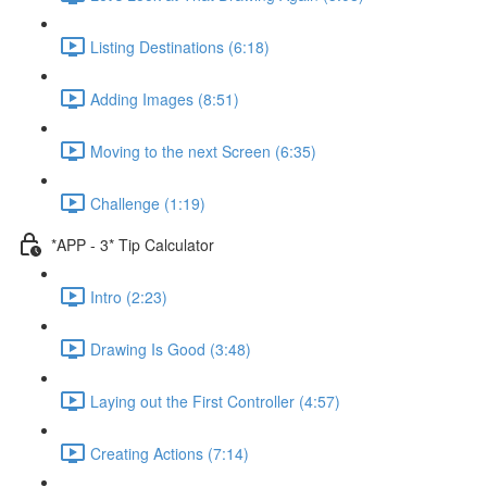
Listing Destinations (6:18)
Adding Images (8:51)
Moving to the next Screen (6:35)
Challenge (1:19)
*APP - 3* Tip Calculator
Intro (2:23)
Drawing Is Good (3:48)
Laying out the First Controller (4:57)
Creating Actions (7:14)