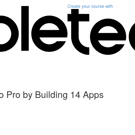
Create your course
with
 Pro by Building 14 Apps