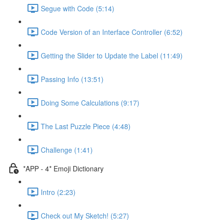
Segue with Code (5:14)
Code Version of an Interface Controller (6:52)
Getting the Slider to Update the Label (11:49)
Passing Info (13:51)
Doing Some Calculations (9:17)
The Last Puzzle Piece (4:48)
Challenge (1:41)
*APP - 4* Emoji Dictionary
Intro (2:23)
Check out My Sketch! (5:27)