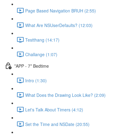
Page Based Navigation BRUH (2:55)
What Are NSUserDefaults? (12:03)
Testthang (14:17)
Challange (1:07)
*APP - 7* Bedtime
Intro (1:30)
What Does the Drawing Look Like? (2:09)
Let's Talk About Timers (4:12)
Set the Time and NSDate (20:55)