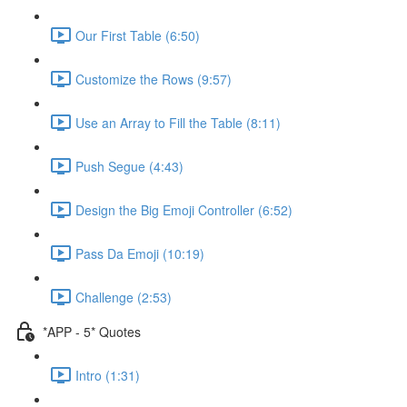
Our First Table (6:50)
Customize the Rows (9:57)
Use an Array to Fill the Table (8:11)
Push Segue (4:43)
Design the Big Emoji Controller (6:52)
Pass Da Emoji (10:19)
Challenge (2:53)
*APP - 5* Quotes
Intro (1:31)