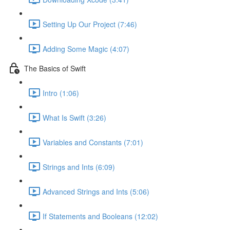
Setting Up Our Project (7:46)
Adding Some Magic (4:07)
The Basics of Swift
Intro (1:06)
What Is Swift (3:26)
Variables and Constants (7:01)
Strings and Ints (6:09)
Advanced Strings and Ints (5:06)
If Statements and Booleans (12:02)