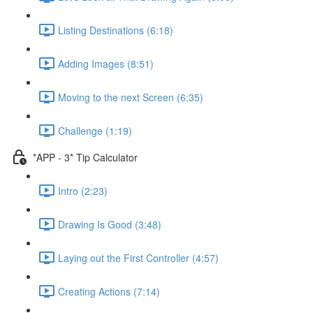
Listing Destinations (6:18)
Adding Images (8:51)
Moving to the next Screen (6:35)
Challenge (1:19)
*APP - 3* Tip Calculator
Intro (2:23)
Drawing Is Good (3:48)
Laying out the First Controller (4:57)
Creating Actions (7:14)