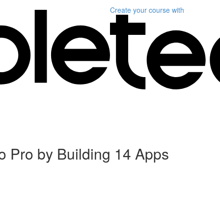
Create your course
with
 Pro by Building 14 Apps