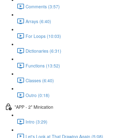
Comments (3:57)
Arrays (6:40)
For Loops (10:03)
Dictionaries (6:31)
Functions (13:52)
Classes (6:40)
Outro (0:18)
*APP - 2* Minication
Intro (3:29)
Let's Look at That Drawing Again (5:08)