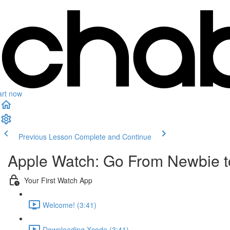
art now
Previous Lesson
Complete and Continue
Apple Watch: Go From Newbie to
Your First Watch App
Welcome! (3:41)
Downloading Xcode (3:41)