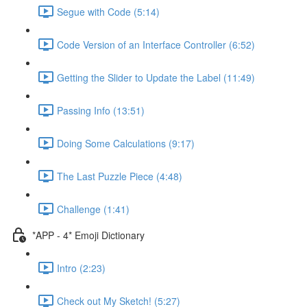
Segue with Code (5:14)
Code Version of an Interface Controller (6:52)
Getting the Slider to Update the Label (11:49)
Passing Info (13:51)
Doing Some Calculations (9:17)
The Last Puzzle Piece (4:48)
Challenge (1:41)
*APP - 4* Emoji Dictionary
Intro (2:23)
Check out My Sketch! (5:27)