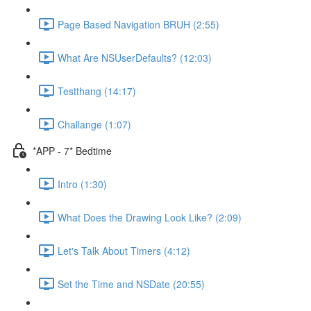
Page Based Navigation BRUH (2:55)
What Are NSUserDefaults? (12:03)
Testthang (14:17)
Challange (1:07)
*APP - 7* Bedtime
Intro (1:30)
What Does the Drawing Look Like? (2:09)
Let's Talk About Timers (4:12)
Set the Time and NSDate (20:55)