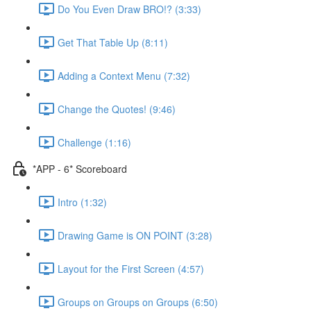
Do You Even Draw BRO!? (3:33)
Get That Table Up (8:11)
Adding a Context Menu (7:32)
Change the Quotes! (9:46)
Challenge (1:16)
*APP - 6* Scoreboard
Intro (1:32)
Drawing Game is ON POINT (3:28)
Layout for the First Screen (4:57)
Groups on Groups on Groups (6:50)