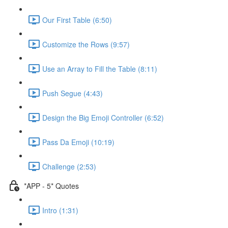
Our First Table (6:50)
Customize the Rows (9:57)
Use an Array to Fill the Table (8:11)
Push Segue (4:43)
Design the Big Emoji Controller (6:52)
Pass Da Emoji (10:19)
Challenge (2:53)
*APP - 5* Quotes
Intro (1:31)