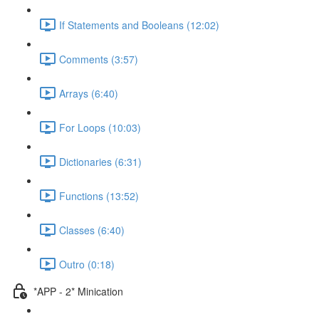
If Statements and Booleans (12:02)
Comments (3:57)
Arrays (6:40)
For Loops (10:03)
Dictionaries (6:31)
Functions (13:52)
Classes (6:40)
Outro (0:18)
*APP - 2* Minication