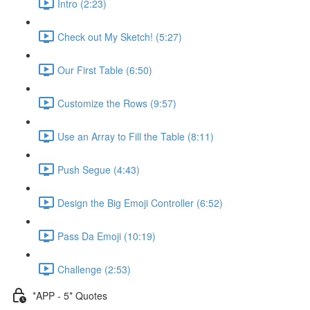
Intro (2:23)
Check out My Sketch! (5:27)
Our First Table (6:50)
Customize the Rows (9:57)
Use an Array to Fill the Table (8:11)
Push Segue (4:43)
Design the Big Emoji Controller (6:52)
Pass Da Emoji (10:19)
Challenge (2:53)
*APP - 5* Quotes