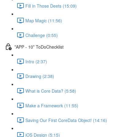
Fill in Those Deets (15:09)
Map Magic (11:56)
Challenge (0:55)
*APP - 10* ToDoChecklist
Intro (2:37)
Drawing (2:38)
What is Core Data? (5:58)
Make a Framework (11:55)
Saving Our First CoreData Object! (14:16)
iOS Design (5:15)