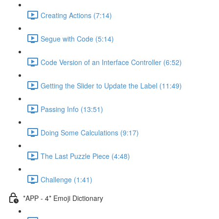
Creating Actions (7:14)
Segue with Code (5:14)
Code Version of an Interface Controller (6:52)
Getting the Slider to Update the Label (11:49)
Passing Info (13:51)
Doing Some Calculations (9:17)
The Last Puzzle Piece (4:48)
Challenge (1:41)
*APP - 4* Emoji Dictionary