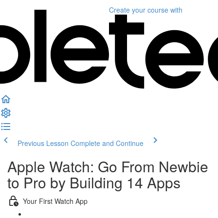
Create your course
with
Previous Lesson
Complete and Continue
Apple Watch: Go From Newbie
to Pro by Building 14 Apps
Your First Watch App