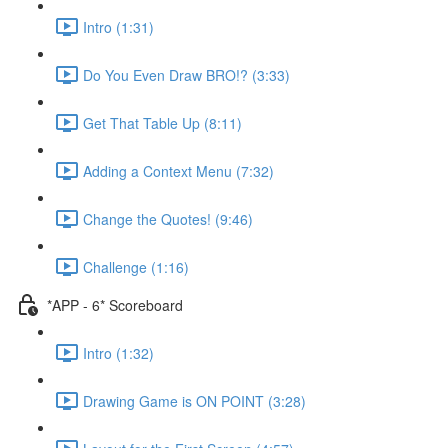
Intro (1:31)
Do You Even Draw BRO!? (3:33)
Get That Table Up (8:11)
Adding a Context Menu (7:32)
Change the Quotes! (9:46)
Challenge (1:16)
*APP - 6* Scoreboard
Intro (1:32)
Drawing Game is ON POINT (3:28)