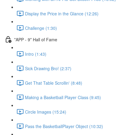
Display the Price in the Glance (12:26)
Challenge (1:30)
*APP - 9* Hall of Fame
Intro (1:43)
Sick Drawing Bro! (2:37)
Get That Table Scrollin' (8:48)
Making a Basketball Player Class (9:45)
Circle Images (15:24)
Pass the BasketballPlayer Object (10:32)