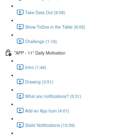
Take Data Out (8:08)
Show ToDos in the Table (8:05)
Challenge (1:19)
*APP - 11* Daily Motivation
Intro (1:46)
Drawing (3:51)
What are notifications? (5:31)
Add an App Icon (4:01)
Static Notifications (10:39)