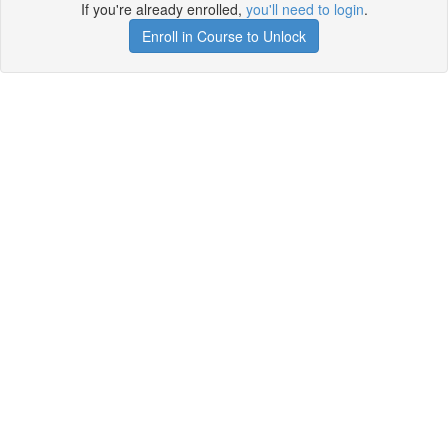
If you're already enrolled,
you'll need to login
.
Enroll in Course to Unlock