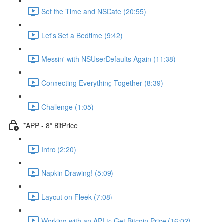
Set the Time and NSDate (20:55)
Let's Set a Bedtime (9:42)
Messin' with NSUserDefaults Again (11:38)
Connecting Everything Together (8:39)
Challenge (1:05)
*APP - 8* BitPrice
Intro (2:20)
Napkin Drawing! (5:09)
Layout on Fleek (7:08)
Working with an API to Get Bitcoin Price (16:02)