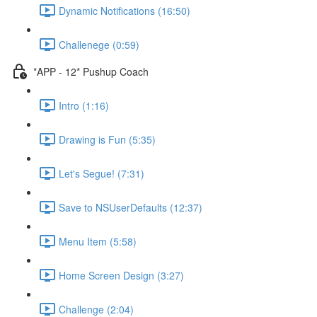
Dynamic Notifications (16:50)
Challenege (0:59)
*APP - 12* Pushup Coach
Intro (1:16)
Drawing is Fun (5:35)
Let's Segue! (7:31)
Save to NSUserDefaults (12:37)
Menu Item (5:58)
Home Screen Design (3:27)
Challenge (2:04)