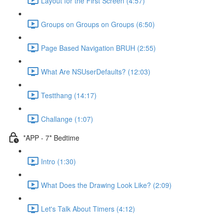
Layout for the First Screen (4:57)
Groups on Groups on Groups (6:50)
Page Based Navigation BRUH (2:55)
What Are NSUserDefaults? (12:03)
Testthang (14:17)
Challange (1:07)
*APP - 7* Bedtime
Intro (1:30)
What Does the Drawing Look Like? (2:09)
Let's Talk About Timers (4:12)