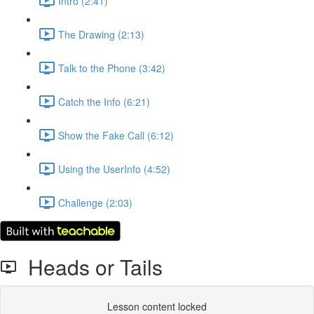
Intro (2:41)
The Drawing (2:13)
Talk to the Phone (3:42)
Catch the Info (6:21)
Show the Fake Call (6:12)
Using the UserInfo (4:52)
Challenge (2:03)
Heads or Tails
Lesson content locked