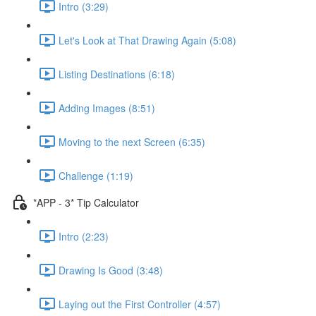
Intro (3:29)
Let's Look at That Drawing Again (5:08)
Listing Destinations (6:18)
Adding Images (8:51)
Moving to the next Screen (6:35)
Challenge (1:19)
*APP - 3* Tip Calculator
Intro (2:23)
Drawing Is Good (3:48)
Laying out the First Controller (4:57)