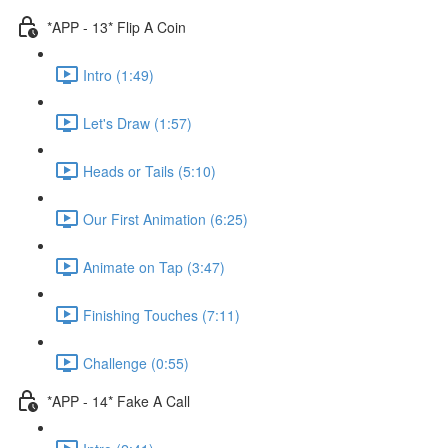
*APP - 13* Flip A Coin
Intro (1:49)
Let's Draw (1:57)
Heads or Tails (5:10)
Our First Animation (6:25)
Animate on Tap (3:47)
Finishing Touches (7:11)
Challenge (0:55)
*APP - 14* Fake A Call