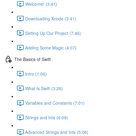
Welcome! (3:41)
Downloading Xcode (3:41)
Setting Up Our Project (7:46)
Adding Some Magic (4:07)
The Basics of Swift
Intro (1:06)
What Is Swift (3:26)
Variables and Constants (7:01)
Strings and Ints (6:09)
Advanced Strings and Ints (5:06)