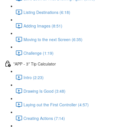
Listing Destinations (6:18)
Adding Images (8:51)
Moving to the next Screen (6:35)
Challenge (1:19)
*APP - 3* Tip Calculator
Intro (2:23)
Drawing Is Good (3:48)
Laying out the First Controller (4:57)
Creating Actions (7:14)