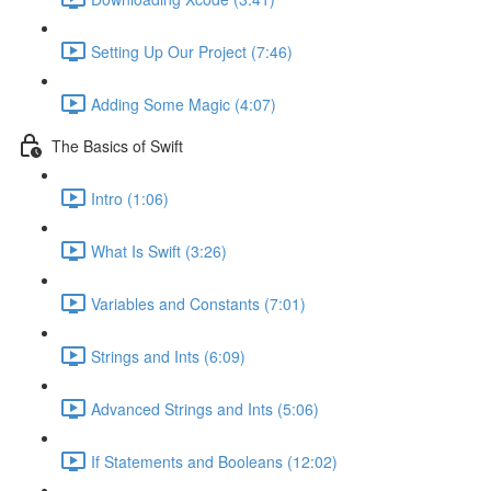
Setting Up Our Project (7:46)
Adding Some Magic (4:07)
The Basics of Swift
Intro (1:06)
What Is Swift (3:26)
Variables and Constants (7:01)
Strings and Ints (6:09)
Advanced Strings and Ints (5:06)
If Statements and Booleans (12:02)