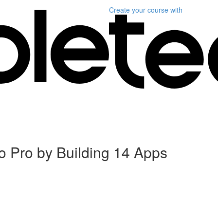
Create your course
with
 Pro by Building 14 Apps