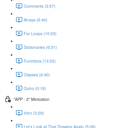
Comments (3:57)
Arrays (6:40)
For Loops (10:03)
Dictionaries (6:31)
Functions (13:52)
Classes (6:40)
Outro (0:18)
*APP - 2* Minication
Intro (3:29)
Let's Look at That Drawing Again (5:08)