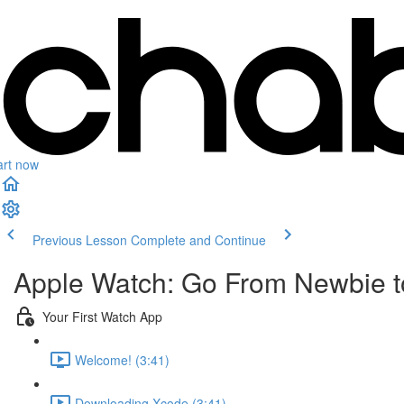
art now
Previous Lesson
Complete and Continue
Apple Watch: Go From Newbie to
Your First Watch App
Welcome! (3:41)
Downloading Xcode (3:41)