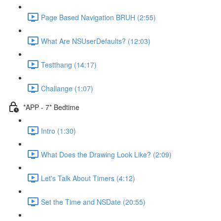
Page Based Navigation BRUH (2:55)
What Are NSUserDefaults? (12:03)
Testthang (14:17)
Challange (1:07)
*APP - 7* Bedtime
Intro (1:30)
What Does the Drawing Look Like? (2:09)
Let's Talk About Timers (4:12)
Set the Time and NSDate (20:55)