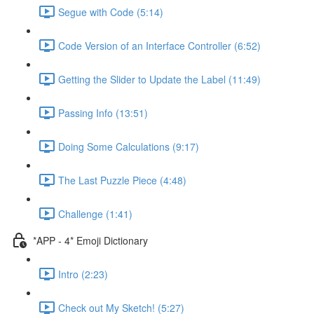
Segue with Code (5:14)
Code Version of an Interface Controller (6:52)
Getting the Slider to Update the Label (11:49)
Passing Info (13:51)
Doing Some Calculations (9:17)
The Last Puzzle Piece (4:48)
Challenge (1:41)
*APP - 4* Emoji Dictionary
Intro (2:23)
Check out My Sketch! (5:27)