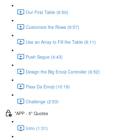
Our First Table (6:50)
Customize the Rows (9:57)
Use an Array to Fill the Table (8:11)
Push Segue (4:43)
Design the Big Emoji Controller (6:52)
Pass Da Emoji (10:19)
Challenge (2:53)
*APP - 5* Quotes
Intro (1:31)