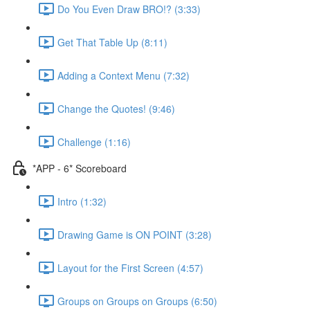
Do You Even Draw BRO!? (3:33)
Get That Table Up (8:11)
Adding a Context Menu (7:32)
Change the Quotes! (9:46)
Challenge (1:16)
*APP - 6* Scoreboard
Intro (1:32)
Drawing Game is ON POINT (3:28)
Layout for the First Screen (4:57)
Groups on Groups on Groups (6:50)