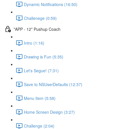
Dynamic Notifications (16:50)
Challenege (0:59)
*APP - 12* Pushup Coach
Intro (1:16)
Drawing is Fun (5:35)
Let's Segue! (7:31)
Save to NSUserDefaults (12:37)
Menu Item (5:58)
Home Screen Design (3:27)
Challenge (2:04)