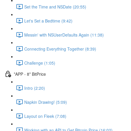
Set the Time and NSDate (20:55)
Let's Set a Bedtime (9:42)
Messin' with NSUserDefaults Again (11:38)
Connecting Everything Together (8:39)
Challenge (1:05)
*APP - 8* BitPrice
Intro (2:20)
Napkin Drawing! (5:09)
Layout on Fleek (7:08)
Working with an API to Get Bitcoin Price (16:02)