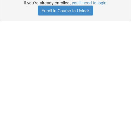
If you're already enrolled,
you'll need to login
.
Enroll in Course to Unlock