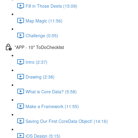
Fill in Those Deets (15:09)
Map Magic (11:56)
Challenge (0:55)
*APP - 10* ToDoChecklist
Intro (2:37)
Drawing (2:38)
What is Core Data? (5:58)
Make a Framework (11:55)
Saving Our First CoreData Object! (14:16)
iOS Design (5:15)