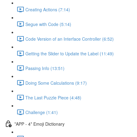
Creating Actions (7:14)
Segue with Code (5:14)
Code Version of an Interface Controller (6:52)
Getting the Slider to Update the Label (11:49)
Passing Info (13:51)
Doing Some Calculations (9:17)
The Last Puzzle Piece (4:48)
Challenge (1:41)
*APP - 4* Emoji Dictionary