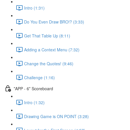
Intro (1:31)
Do You Even Draw BRO!? (3:33)
Get That Table Up (8:11)
Adding a Context Menu (7:32)
Change the Quotes! (9:46)
Challenge (1:16)
*APP - 6* Scoreboard
Intro (1:32)
Drawing Game is ON POINT (3:28)