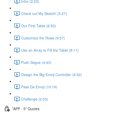
Intro (2:23)
Check out My Sketch! (5:27)
Our First Table (6:50)
Customize the Rows (9:57)
Use an Array to Fill the Table (8:11)
Push Segue (4:43)
Design the Big Emoji Controller (6:52)
Pass Da Emoji (10:19)
Challenge (2:53)
*APP - 5* Quotes