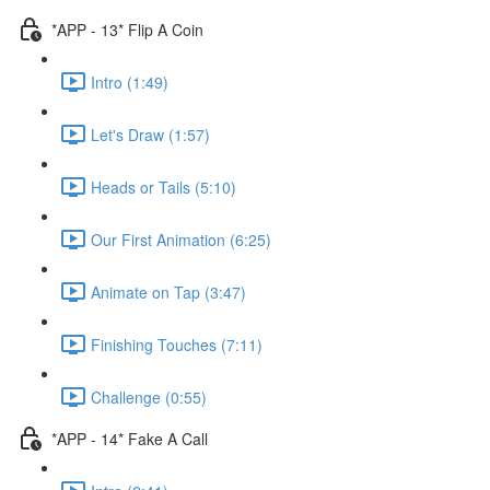
*APP - 13* Flip A Coin
Intro (1:49)
Let's Draw (1:57)
Heads or Tails (5:10)
Our First Animation (6:25)
Animate on Tap (3:47)
Finishing Touches (7:11)
Challenge (0:55)
*APP - 14* Fake A Call