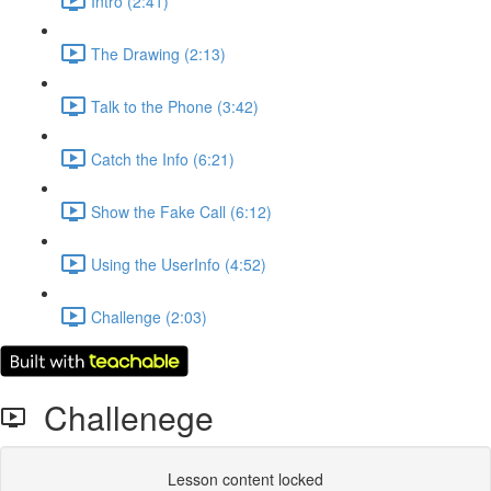
Intro (2:41)
The Drawing (2:13)
Talk to the Phone (3:42)
Catch the Info (6:21)
Show the Fake Call (6:12)
Using the UserInfo (4:52)
Challenge (2:03)
Challenege
Lesson content locked