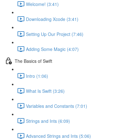
Welcome! (3:41)
Downloading Xcode (3:41)
Setting Up Our Project (7:46)
Adding Some Magic (4:07)
The Basics of Swift
Intro (1:06)
What Is Swift (3:26)
Variables and Constants (7:01)
Strings and Ints (6:09)
Advanced Strings and Ints (5:06)