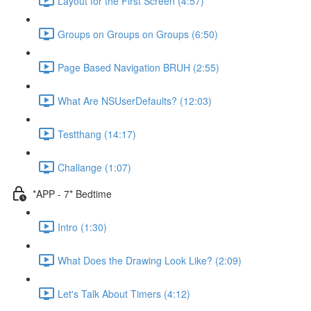
Layout for the First Screen (4:57)
Groups on Groups on Groups (6:50)
Page Based Navigation BRUH (2:55)
What Are NSUserDefaults? (12:03)
Testthang (14:17)
Challange (1:07)
*APP - 7* Bedtime
Intro (1:30)
What Does the Drawing Look Like? (2:09)
Let's Talk About Timers (4:12)