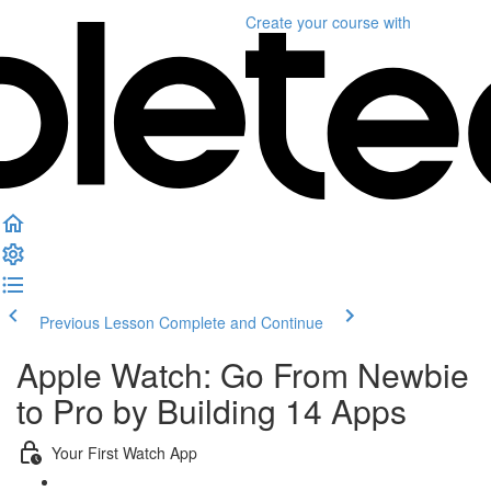
Create your course
with
Previous Lesson
Complete and Continue
Apple Watch: Go From Newbie
to Pro by Building 14 Apps
Your First Watch App