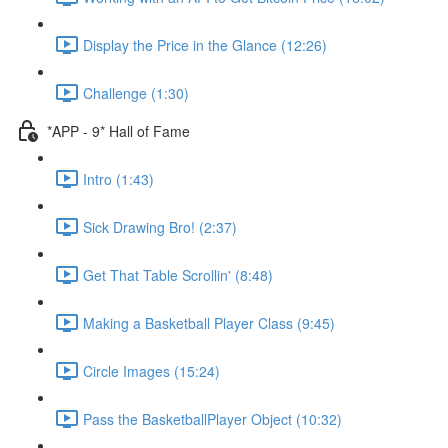
Display the Price in the Glance (12:26)
Challenge (1:30)
*APP - 9* Hall of Fame
Intro (1:43)
Sick Drawing Bro! (2:37)
Get That Table Scrollin' (8:48)
Making a Basketball Player Class (9:45)
Circle Images (15:24)
Pass the BasketballPlayer Object (10:32)