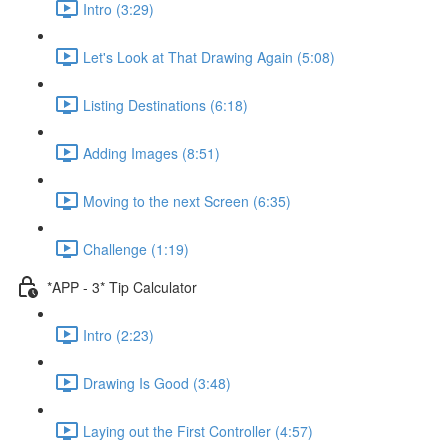
Intro (3:29)
Let's Look at That Drawing Again (5:08)
Listing Destinations (6:18)
Adding Images (8:51)
Moving to the next Screen (6:35)
Challenge (1:19)
*APP - 3* Tip Calculator
Intro (2:23)
Drawing Is Good (3:48)
Laying out the First Controller (4:57)