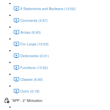
If Statements and Booleans (12:02)
Comments (3:57)
Arrays (6:40)
For Loops (10:03)
Dictionaries (6:31)
Functions (13:52)
Classes (6:40)
Outro (0:18)
*APP - 2* Minication