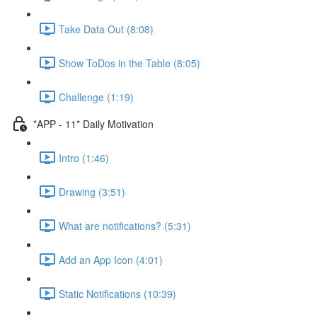
Take Data Out (8:08)
Show ToDos in the Table (8:05)
Challenge (1:19)
*APP - 11* Daily Motivation
Intro (1:46)
Drawing (3:51)
What are notifications? (5:31)
Add an App Icon (4:01)
Static Notifications (10:39)