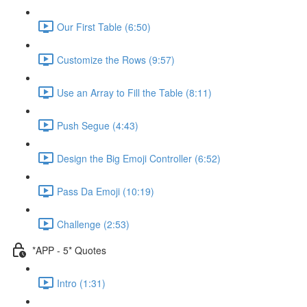
Our First Table (6:50)
Customize the Rows (9:57)
Use an Array to Fill the Table (8:11)
Push Segue (4:43)
Design the Big Emoji Controller (6:52)
Pass Da Emoji (10:19)
Challenge (2:53)
*APP - 5* Quotes
Intro (1:31)