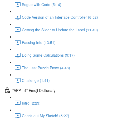
Segue with Code (5:14)
Code Version of an Interface Controller (6:52)
Getting the Slider to Update the Label (11:49)
Passing Info (13:51)
Doing Some Calculations (9:17)
The Last Puzzle Piece (4:48)
Challenge (1:41)
*APP - 4* Emoji Dictionary
Intro (2:23)
Check out My Sketch! (5:27)