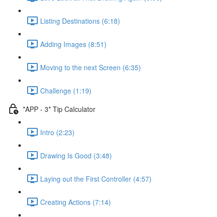
Listing Destinations (6:18)
Adding Images (8:51)
Moving to the next Screen (6:35)
Challenge (1:19)
*APP - 3* Tip Calculator
Intro (2:23)
Drawing Is Good (3:48)
Laying out the First Controller (4:57)
Creating Actions (7:14)