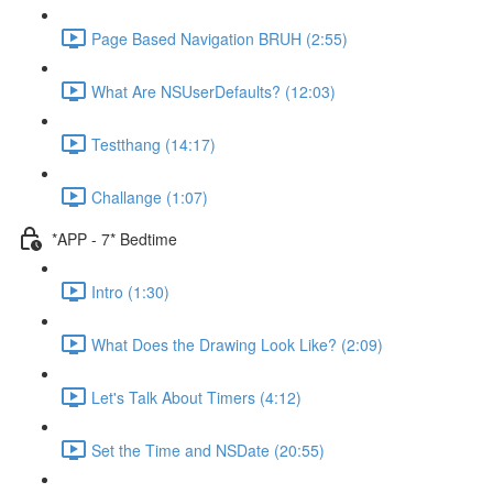
Page Based Navigation BRUH (2:55)
What Are NSUserDefaults? (12:03)
Testthang (14:17)
Challange (1:07)
*APP - 7* Bedtime
Intro (1:30)
What Does the Drawing Look Like? (2:09)
Let's Talk About Timers (4:12)
Set the Time and NSDate (20:55)