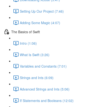
Setting Up Our Project (7:46)
Adding Some Magic (4:07)
The Basics of Swift
Intro (1:06)
What Is Swift (3:26)
Variables and Constants (7:01)
Strings and Ints (6:09)
Advanced Strings and Ints (5:06)
If Statements and Booleans (12:02)