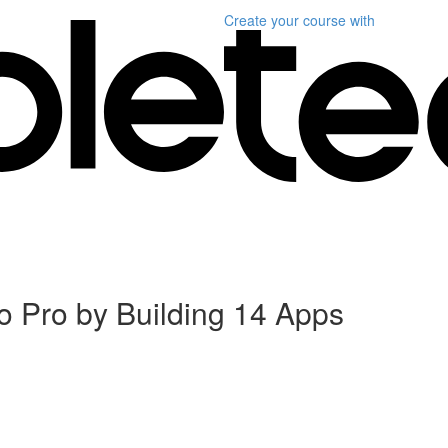
Create your course
with
 Pro by Building 14 Apps