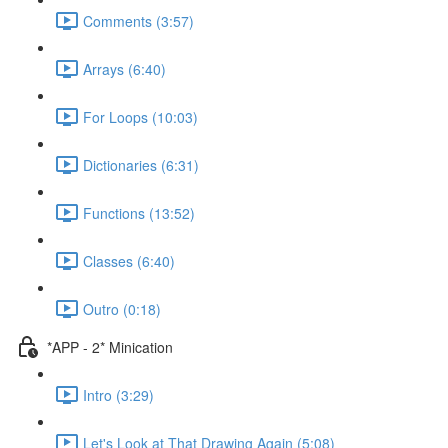
Comments (3:57)
Arrays (6:40)
For Loops (10:03)
Dictionaries (6:31)
Functions (13:52)
Classes (6:40)
Outro (0:18)
*APP - 2* Minication
Intro (3:29)
Let's Look at That Drawing Again (5:08)