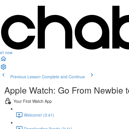
art now
Previous Lesson
Complete and Continue
Apple Watch: Go From Newbie to
Your First Watch App
Welcome! (3:41)
Downloading Xcode (3:41)