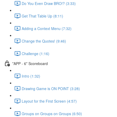
Do You Even Draw BRO!? (3:33)
Get That Table Up (8:11)
Adding a Context Menu (7:32)
Change the Quotes! (9:46)
Challenge (1:16)
*APP - 6* Scoreboard
Intro (1:32)
Drawing Game is ON POINT (3:28)
Layout for the First Screen (4:57)
Groups on Groups on Groups (6:50)