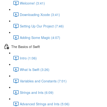
Welcome! (3:41)
Downloading Xcode (3:41)
Setting Up Our Project (7:46)
Adding Some Magic (4:07)
The Basics of Swift
Intro (1:06)
What Is Swift (3:26)
Variables and Constants (7:01)
Strings and Ints (6:09)
Advanced Strings and Ints (5:06)