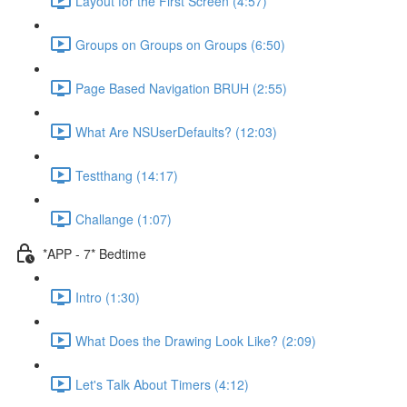
Layout for the First Screen (4:57)
Groups on Groups on Groups (6:50)
Page Based Navigation BRUH (2:55)
What Are NSUserDefaults? (12:03)
Testthang (14:17)
Challange (1:07)
*APP - 7* Bedtime
Intro (1:30)
What Does the Drawing Look Like? (2:09)
Let's Talk About Timers (4:12)