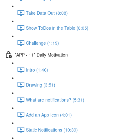
Take Data Out (8:08)
Show ToDos in the Table (8:05)
Challenge (1:19)
*APP - 11* Daily Motivation
Intro (1:46)
Drawing (3:51)
What are notifications? (5:31)
Add an App Icon (4:01)
Static Notifications (10:39)