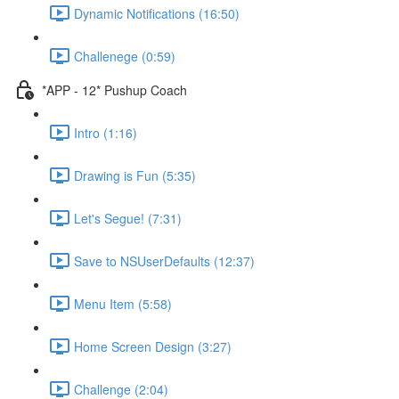
Dynamic Notifications (16:50)
Challenege (0:59)
*APP - 12* Pushup Coach
Intro (1:16)
Drawing is Fun (5:35)
Let's Segue! (7:31)
Save to NSUserDefaults (12:37)
Menu Item (5:58)
Home Screen Design (3:27)
Challenge (2:04)