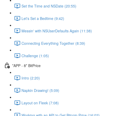
Set the Time and NSDate (20:55)
Let's Set a Bedtime (9:42)
Messin' with NSUserDefaults Again (11:38)
Connecting Everything Together (8:39)
Challenge (1:05)
*APP - 8* BitPrice
Intro (2:20)
Napkin Drawing! (5:09)
Layout on Fleek (7:08)
Working with an API to Get Bitcoin Price (16:02)