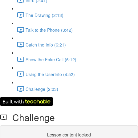
Intro (2:41)
The Drawing (2:13)
Talk to the Phone (3:42)
Catch the Info (6:21)
Show the Fake Call (6:12)
Using the UserInfo (4:52)
Challenge (2:03)
Challenge
Lesson content locked