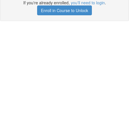
If you're already enrolled,
you'll need to login
.
Enroll in Course to Unlock