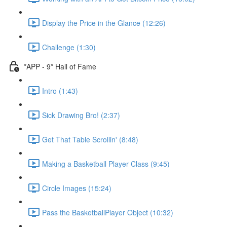
Display the Price in the Glance (12:26)
Challenge (1:30)
*APP - 9* Hall of Fame
Intro (1:43)
Sick Drawing Bro! (2:37)
Get That Table Scrollin' (8:48)
Making a Basketball Player Class (9:45)
Circle Images (15:24)
Pass the BasketballPlayer Object (10:32)