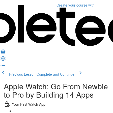
Create your course
with
Previous Lesson
Complete and Continue
Apple Watch: Go From Newbie
to Pro by Building 14 Apps
Your First Watch App