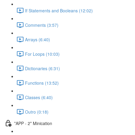
If Statements and Booleans (12:02)
Comments (3:57)
Arrays (6:40)
For Loops (10:03)
Dictionaries (6:31)
Functions (13:52)
Classes (6:40)
Outro (0:18)
*APP - 2* Minication