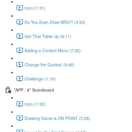
Intro (1:31)
Do You Even Draw BRO!? (3:33)
Get That Table Up (8:11)
Adding a Context Menu (7:32)
Change the Quotes! (9:46)
Challenge (1:16)
*APP - 6* Scoreboard
Intro (1:32)
Drawing Game is ON POINT (3:28)