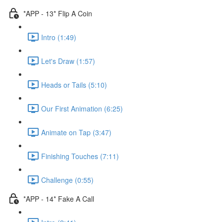
*APP - 13* Flip A Coin
Intro (1:49)
Let's Draw (1:57)
Heads or Tails (5:10)
Our First Animation (6:25)
Animate on Tap (3:47)
Finishing Touches (7:11)
Challenge (0:55)
*APP - 14* Fake A Call