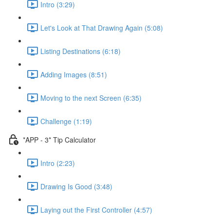
Intro (3:29)
Let's Look at That Drawing Again (5:08)
Listing Destinations (6:18)
Adding Images (8:51)
Moving to the next Screen (6:35)
Challenge (1:19)
*APP - 3* Tip Calculator
Intro (2:23)
Drawing Is Good (3:48)
Laying out the First Controller (4:57)