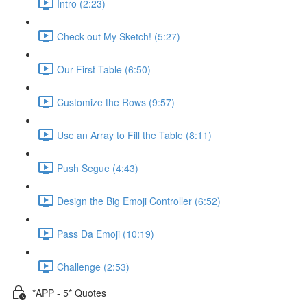
Intro (2:23)
Check out My Sketch! (5:27)
Our First Table (6:50)
Customize the Rows (9:57)
Use an Array to Fill the Table (8:11)
Push Segue (4:43)
Design the Big Emoji Controller (6:52)
Pass Da Emoji (10:19)
Challenge (2:53)
*APP - 5* Quotes