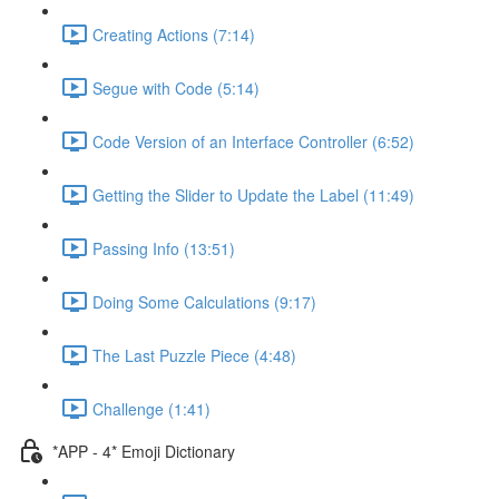
Creating Actions (7:14)
Segue with Code (5:14)
Code Version of an Interface Controller (6:52)
Getting the Slider to Update the Label (11:49)
Passing Info (13:51)
Doing Some Calculations (9:17)
The Last Puzzle Piece (4:48)
Challenge (1:41)
*APP - 4* Emoji Dictionary