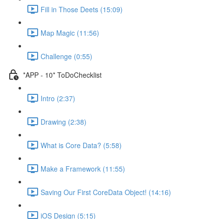
Fill in Those Deets (15:09)
Map Magic (11:56)
Challenge (0:55)
*APP - 10* ToDoChecklist
Intro (2:37)
Drawing (2:38)
What is Core Data? (5:58)
Make a Framework (11:55)
Saving Our First CoreData Object! (14:16)
iOS Design (5:15)