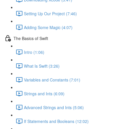
Setting Up Our Project (7:46)
Adding Some Magic (4:07)
The Basics of Swift
Intro (1:06)
What Is Swift (3:26)
Variables and Constants (7:01)
Strings and Ints (6:09)
Advanced Strings and Ints (5:06)
If Statements and Booleans (12:02)