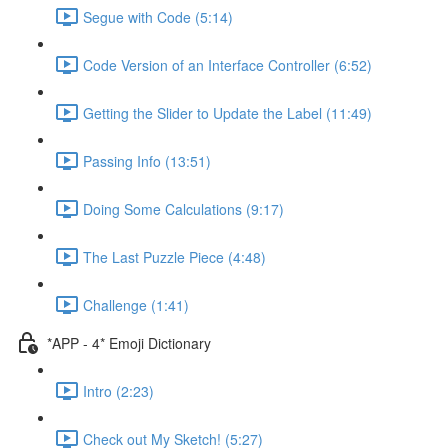
Segue with Code (5:14)
Code Version of an Interface Controller (6:52)
Getting the Slider to Update the Label (11:49)
Passing Info (13:51)
Doing Some Calculations (9:17)
The Last Puzzle Piece (4:48)
Challenge (1:41)
*APP - 4* Emoji Dictionary
Intro (2:23)
Check out My Sketch! (5:27)