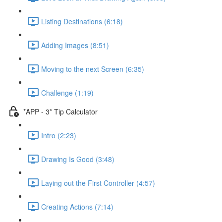
Listing Destinations (6:18)
Adding Images (8:51)
Moving to the next Screen (6:35)
Challenge (1:19)
*APP - 3* Tip Calculator
Intro (2:23)
Drawing Is Good (3:48)
Laying out the First Controller (4:57)
Creating Actions (7:14)