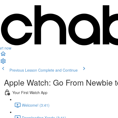
art now
Previous Lesson
Complete and Continue
Apple Watch: Go From Newbie to
Your First Watch App
Welcome! (3:41)
Downloading Xcode (3:41)