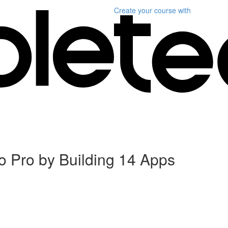
Create your course
with
 Pro by Building 14 Apps