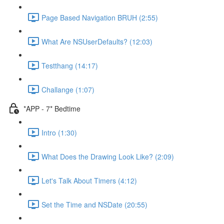
Page Based Navigation BRUH (2:55)
What Are NSUserDefaults? (12:03)
Testthang (14:17)
Challange (1:07)
*APP - 7* Bedtime
Intro (1:30)
What Does the Drawing Look Like? (2:09)
Let's Talk About Timers (4:12)
Set the Time and NSDate (20:55)