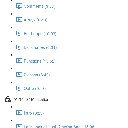
Comments (3:57)
Arrays (6:40)
For Loops (10:03)
Dictionaries (6:31)
Functions (13:52)
Classes (6:40)
Outro (0:18)
*APP - 2* Minication
Intro (3:29)
Let's Look at That Drawing Again (5:08)