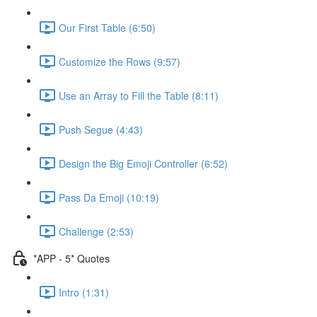
Our First Table (6:50)
Customize the Rows (9:57)
Use an Array to Fill the Table (8:11)
Push Segue (4:43)
Design the Big Emoji Controller (6:52)
Pass Da Emoji (10:19)
Challenge (2:53)
*APP - 5* Quotes
Intro (1:31)