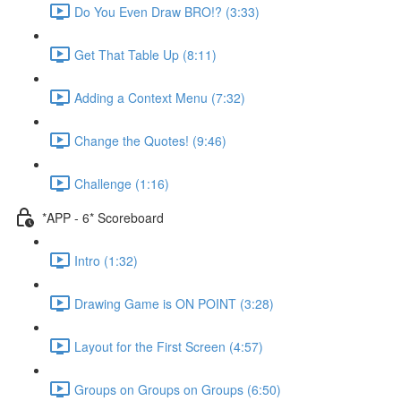
Do You Even Draw BRO!? (3:33)
Get That Table Up (8:11)
Adding a Context Menu (7:32)
Change the Quotes! (9:46)
Challenge (1:16)
*APP - 6* Scoreboard
Intro (1:32)
Drawing Game is ON POINT (3:28)
Layout for the First Screen (4:57)
Groups on Groups on Groups (6:50)