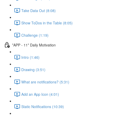
Take Data Out (8:08)
Show ToDos in the Table (8:05)
Challenge (1:19)
*APP - 11* Daily Motivation
Intro (1:46)
Drawing (3:51)
What are notifications? (5:31)
Add an App Icon (4:01)
Static Notifications (10:39)