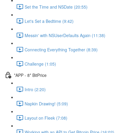
Set the Time and NSDate (20:55)
Let's Set a Bedtime (9:42)
Messin' with NSUserDefaults Again (11:38)
Connecting Everything Together (8:39)
Challenge (1:05)
*APP - 8* BitPrice
Intro (2:20)
Napkin Drawing! (5:09)
Layout on Fleek (7:08)
Working with an API to Get Bitcoin Price (16:02)