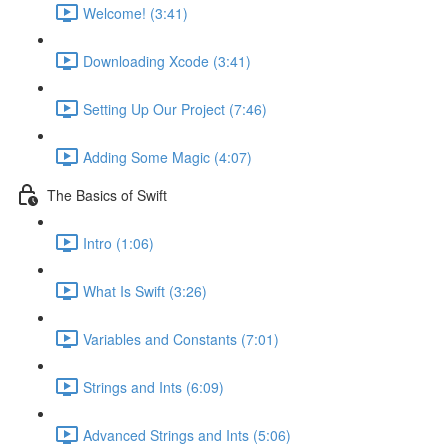
Welcome! (3:41)
Downloading Xcode (3:41)
Setting Up Our Project (7:46)
Adding Some Magic (4:07)
The Basics of Swift
Intro (1:06)
What Is Swift (3:26)
Variables and Constants (7:01)
Strings and Ints (6:09)
Advanced Strings and Ints (5:06)