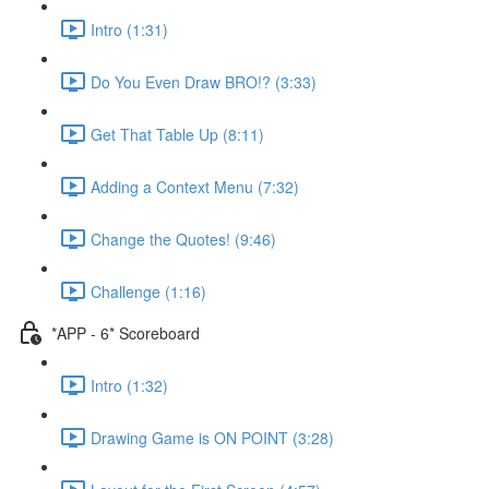
Intro (1:31)
Do You Even Draw BRO!? (3:33)
Get That Table Up (8:11)
Adding a Context Menu (7:32)
Change the Quotes! (9:46)
Challenge (1:16)
*APP - 6* Scoreboard
Intro (1:32)
Drawing Game is ON POINT (3:28)