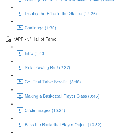
Display the Price in the Glance (12:26)
Challenge (1:30)
*APP - 9* Hall of Fame
Intro (1:43)
Sick Drawing Bro! (2:37)
Get That Table Scrollin' (8:48)
Making a Basketball Player Class (9:45)
Circle Images (15:24)
Pass the BasketballPlayer Object (10:32)