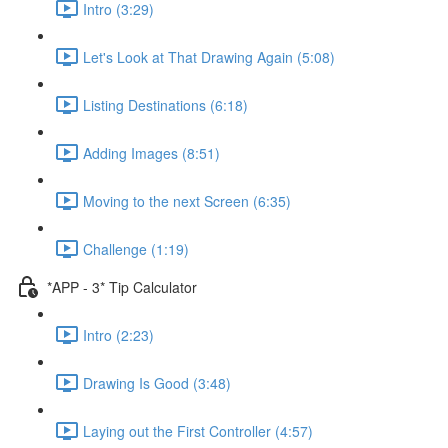
Intro (3:29)
Let's Look at That Drawing Again (5:08)
Listing Destinations (6:18)
Adding Images (8:51)
Moving to the next Screen (6:35)
Challenge (1:19)
*APP - 3* Tip Calculator
Intro (2:23)
Drawing Is Good (3:48)
Laying out the First Controller (4:57)