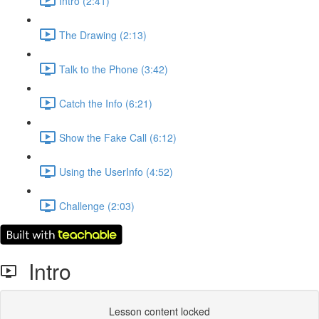
Intro (2:41)
The Drawing (2:13)
Talk to the Phone (3:42)
Catch the Info (6:21)
Show the Fake Call (6:12)
Using the UserInfo (4:52)
Challenge (2:03)
Intro
Lesson content locked