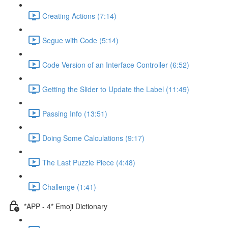
Creating Actions (7:14)
Segue with Code (5:14)
Code Version of an Interface Controller (6:52)
Getting the Slider to Update the Label (11:49)
Passing Info (13:51)
Doing Some Calculations (9:17)
The Last Puzzle Piece (4:48)
Challenge (1:41)
*APP - 4* Emoji Dictionary