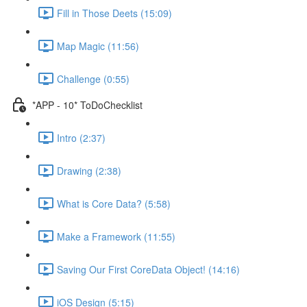
Fill in Those Deets (15:09)
Map Magic (11:56)
Challenge (0:55)
*APP - 10* ToDoChecklist
Intro (2:37)
Drawing (2:38)
What is Core Data? (5:58)
Make a Framework (11:55)
Saving Our First CoreData Object! (14:16)
iOS Design (5:15)