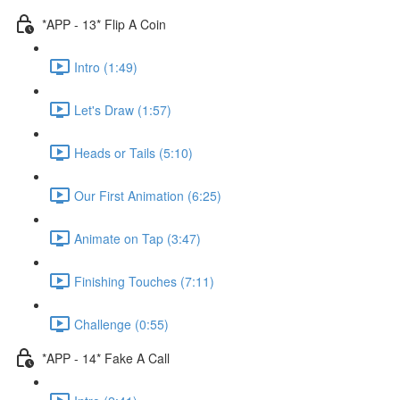
*APP - 13* Flip A Coin
Intro (1:49)
Let's Draw (1:57)
Heads or Tails (5:10)
Our First Animation (6:25)
Animate on Tap (3:47)
Finishing Touches (7:11)
Challenge (0:55)
*APP - 14* Fake A Call