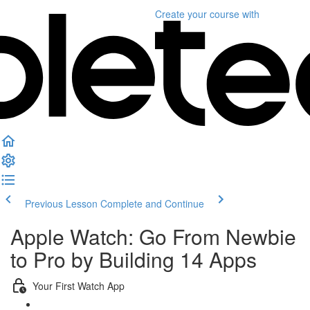
Create your course
with
Previous Lesson
Complete and Continue
Apple Watch: Go From Newbie
to Pro by Building 14 Apps
Your First Watch App