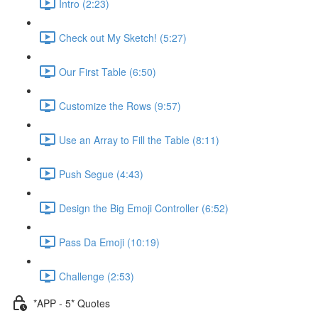
Intro (2:23)
Check out My Sketch! (5:27)
Our First Table (6:50)
Customize the Rows (9:57)
Use an Array to Fill the Table (8:11)
Push Segue (4:43)
Design the Big Emoji Controller (6:52)
Pass Da Emoji (10:19)
Challenge (2:53)
*APP - 5* Quotes