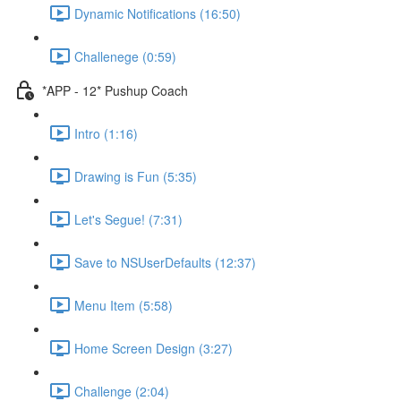
Dynamic Notifications (16:50)
Challenege (0:59)
*APP - 12* Pushup Coach
Intro (1:16)
Drawing is Fun (5:35)
Let's Segue! (7:31)
Save to NSUserDefaults (12:37)
Menu Item (5:58)
Home Screen Design (3:27)
Challenge (2:04)