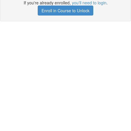
If you're already enrolled,
you'll need to login
.
Enroll in Course to Unlock