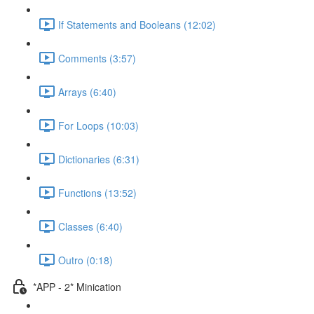
If Statements and Booleans (12:02)
Comments (3:57)
Arrays (6:40)
For Loops (10:03)
Dictionaries (6:31)
Functions (13:52)
Classes (6:40)
Outro (0:18)
*APP - 2* Minication