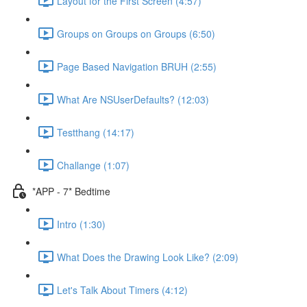
Layout for the First Screen (4:57)
Groups on Groups on Groups (6:50)
Page Based Navigation BRUH (2:55)
What Are NSUserDefaults? (12:03)
Testthang (14:17)
Challange (1:07)
*APP - 7* Bedtime
Intro (1:30)
What Does the Drawing Look Like? (2:09)
Let's Talk About Timers (4:12)