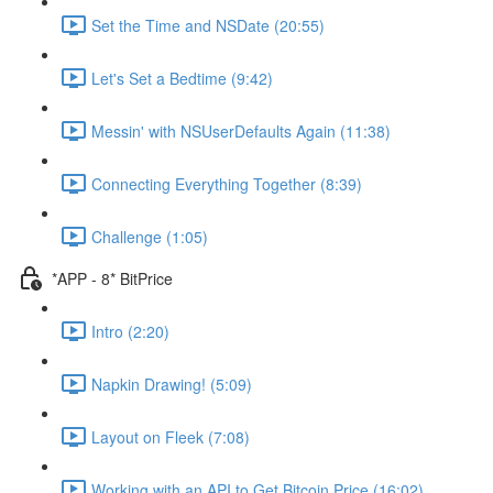
Set the Time and NSDate (20:55)
Let's Set a Bedtime (9:42)
Messin' with NSUserDefaults Again (11:38)
Connecting Everything Together (8:39)
Challenge (1:05)
*APP - 8* BitPrice
Intro (2:20)
Napkin Drawing! (5:09)
Layout on Fleek (7:08)
Working with an API to Get Bitcoin Price (16:02)