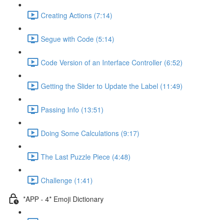
Creating Actions (7:14)
Segue with Code (5:14)
Code Version of an Interface Controller (6:52)
Getting the Slider to Update the Label (11:49)
Passing Info (13:51)
Doing Some Calculations (9:17)
The Last Puzzle Piece (4:48)
Challenge (1:41)
*APP - 4* Emoji Dictionary