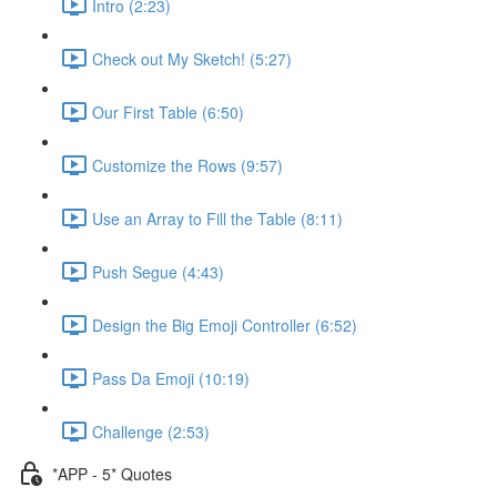
Intro (2:23)
Check out My Sketch! (5:27)
Our First Table (6:50)
Customize the Rows (9:57)
Use an Array to Fill the Table (8:11)
Push Segue (4:43)
Design the Big Emoji Controller (6:52)
Pass Da Emoji (10:19)
Challenge (2:53)
*APP - 5* Quotes