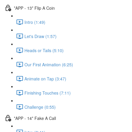
*APP - 13* Flip A Coin
Intro (1:49)
Let's Draw (1:57)
Heads or Tails (5:10)
Our First Animation (6:25)
Animate on Tap (3:47)
Finishing Touches (7:11)
Challenge (0:55)
*APP - 14* Fake A Call