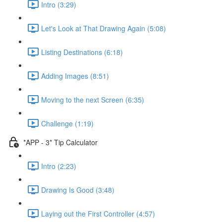
Intro (3:29)
Let's Look at That Drawing Again (5:08)
Listing Destinations (6:18)
Adding Images (8:51)
Moving to the next Screen (6:35)
Challenge (1:19)
*APP - 3* Tip Calculator
Intro (2:23)
Drawing Is Good (3:48)
Laying out the First Controller (4:57)