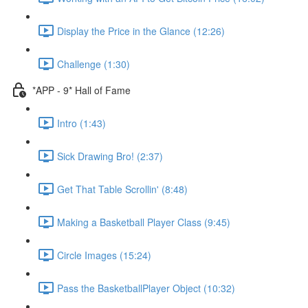
Display the Price in the Glance (12:26)
Challenge (1:30)
*APP - 9* Hall of Fame
Intro (1:43)
Sick Drawing Bro! (2:37)
Get That Table Scrollin' (8:48)
Making a Basketball Player Class (9:45)
Circle Images (15:24)
Pass the BasketballPlayer Object (10:32)