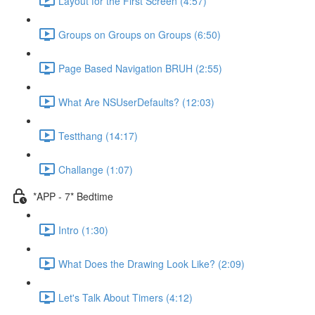
Layout for the First Screen (4:57)
Groups on Groups on Groups (6:50)
Page Based Navigation BRUH (2:55)
What Are NSUserDefaults? (12:03)
Testthang (14:17)
Challange (1:07)
*APP - 7* Bedtime
Intro (1:30)
What Does the Drawing Look Like? (2:09)
Let's Talk About Timers (4:12)