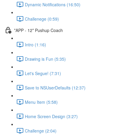
Dynamic Notifications (16:50)
Challenege (0:59)
*APP - 12* Pushup Coach
Intro (1:16)
Drawing is Fun (5:35)
Let's Segue! (7:31)
Save to NSUserDefaults (12:37)
Menu Item (5:58)
Home Screen Design (3:27)
Challenge (2:04)