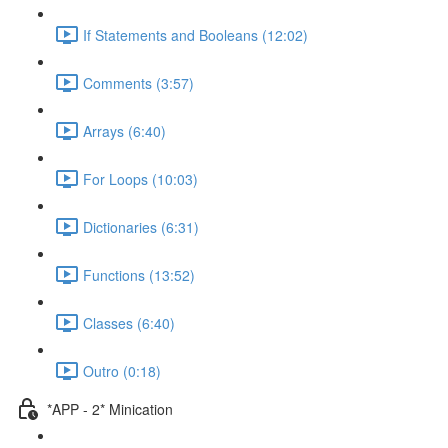
If Statements and Booleans (12:02)
Comments (3:57)
Arrays (6:40)
For Loops (10:03)
Dictionaries (6:31)
Functions (13:52)
Classes (6:40)
Outro (0:18)
*APP - 2* Minication