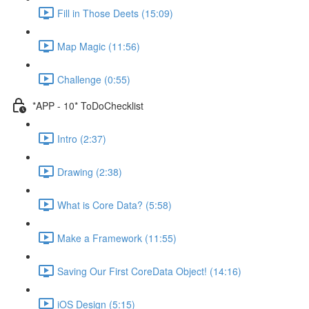
Fill in Those Deets (15:09)
Map Magic (11:56)
Challenge (0:55)
*APP - 10* ToDoChecklist
Intro (2:37)
Drawing (2:38)
What is Core Data? (5:58)
Make a Framework (11:55)
Saving Our First CoreData Object! (14:16)
iOS Design (5:15)