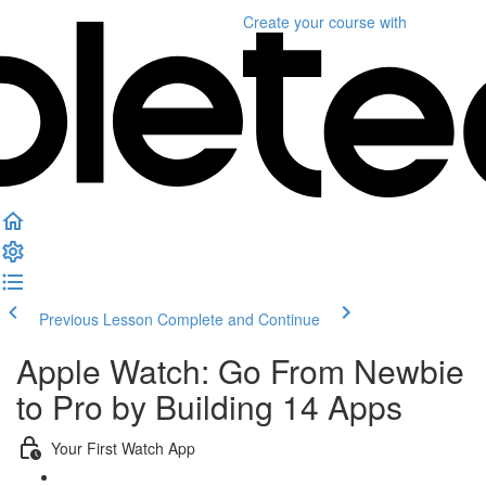
Create your course
with
Previous Lesson
Complete and Continue
Apple Watch: Go From Newbie
to Pro by Building 14 Apps
Your First Watch App