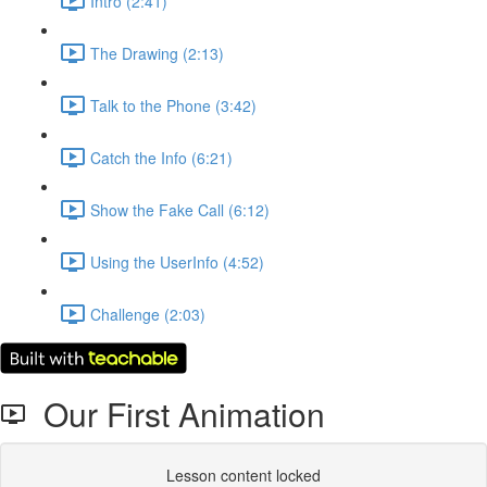
Intro (2:41)
The Drawing (2:13)
Talk to the Phone (3:42)
Catch the Info (6:21)
Show the Fake Call (6:12)
Using the UserInfo (4:52)
Challenge (2:03)
Our First Animation
Lesson content locked