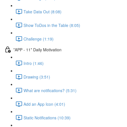
Take Data Out (8:08)
Show ToDos in the Table (8:05)
Challenge (1:19)
*APP - 11* Daily Motivation
Intro (1:46)
Drawing (3:51)
What are notifications? (5:31)
Add an App Icon (4:01)
Static Notifications (10:39)