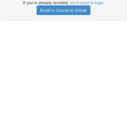
If you're already enrolled,
you'll need to login
.
Enroll in Course to Unlock