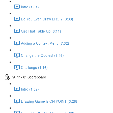
Intro (1:31)
Do You Even Draw BRO!? (3:33)
Get That Table Up (8:11)
Adding a Context Menu (7:32)
Change the Quotes! (9:46)
Challenge (1:16)
*APP - 6* Scoreboard
Intro (1:32)
Drawing Game is ON POINT (3:28)