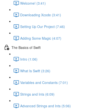
Welcome! (3:41)
Downloading Xcode (3:41)
Setting Up Our Project (7:46)
Adding Some Magic (4:07)
The Basics of Swift
Intro (1:06)
What Is Swift (3:26)
Variables and Constants (7:01)
Strings and Ints (6:09)
Advanced Strings and Ints (5:06)