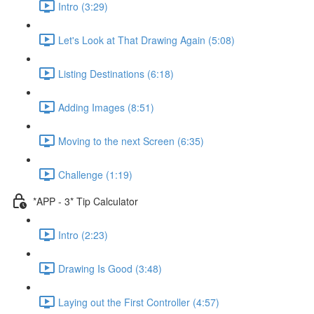
Intro (3:29)
Let's Look at That Drawing Again (5:08)
Listing Destinations (6:18)
Adding Images (8:51)
Moving to the next Screen (6:35)
Challenge (1:19)
*APP - 3* Tip Calculator
Intro (2:23)
Drawing Is Good (3:48)
Laying out the First Controller (4:57)