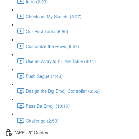
Intro (2:23)
Check out My Sketch! (5:27)
Our First Table (6:50)
Customize the Rows (9:57)
Use an Array to Fill the Table (8:11)
Push Segue (4:43)
Design the Big Emoji Controller (6:52)
Pass Da Emoji (10:19)
Challenge (2:53)
*APP - 5* Quotes