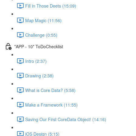
Fill in Those Deets (15:09)
Map Magic (11:56)
Challenge (0:55)
*APP - 10* ToDoChecklist
Intro (2:37)
Drawing (2:38)
What is Core Data? (5:58)
Make a Framework (11:55)
Saving Our First CoreData Object! (14:16)
iOS Design (5:15)