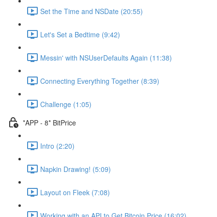
Set the Time and NSDate (20:55)
Let's Set a Bedtime (9:42)
Messin' with NSUserDefaults Again (11:38)
Connecting Everything Together (8:39)
Challenge (1:05)
*APP - 8* BitPrice
Intro (2:20)
Napkin Drawing! (5:09)
Layout on Fleek (7:08)
Working with an API to Get Bitcoin Price (16:02)