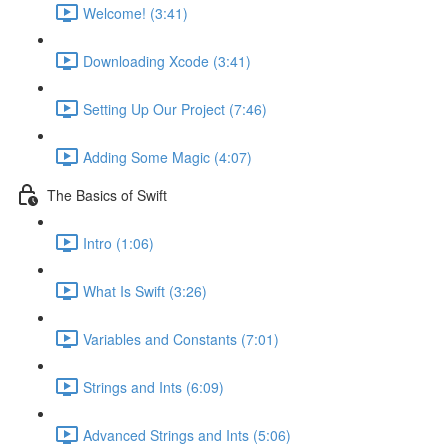
Welcome! (3:41)
Downloading Xcode (3:41)
Setting Up Our Project (7:46)
Adding Some Magic (4:07)
The Basics of Swift
Intro (1:06)
What Is Swift (3:26)
Variables and Constants (7:01)
Strings and Ints (6:09)
Advanced Strings and Ints (5:06)