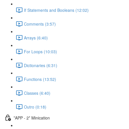
If Statements and Booleans (12:02)
Comments (3:57)
Arrays (6:40)
For Loops (10:03)
Dictionaries (6:31)
Functions (13:52)
Classes (6:40)
Outro (0:18)
*APP - 2* Minication