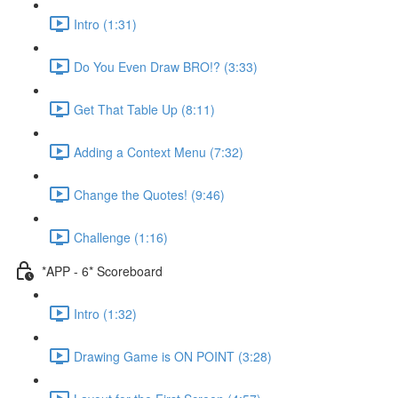
Intro (1:31)
Do You Even Draw BRO!? (3:33)
Get That Table Up (8:11)
Adding a Context Menu (7:32)
Change the Quotes! (9:46)
Challenge (1:16)
*APP - 6* Scoreboard
Intro (1:32)
Drawing Game is ON POINT (3:28)