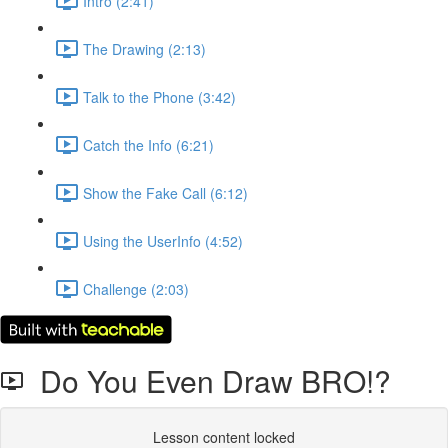
Intro (2:41)
The Drawing (2:13)
Talk to the Phone (3:42)
Catch the Info (6:21)
Show the Fake Call (6:12)
Using the UserInfo (4:52)
Challenge (2:03)
Do You Even Draw BRO!?
Lesson content locked