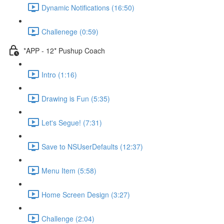
Dynamic Notifications (16:50)
Challenege (0:59)
*APP - 12* Pushup Coach
Intro (1:16)
Drawing is Fun (5:35)
Let's Segue! (7:31)
Save to NSUserDefaults (12:37)
Menu Item (5:58)
Home Screen Design (3:27)
Challenge (2:04)