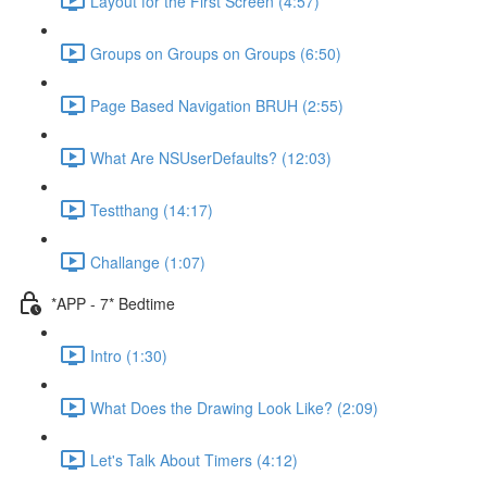
Layout for the First Screen (4:57)
Groups on Groups on Groups (6:50)
Page Based Navigation BRUH (2:55)
What Are NSUserDefaults? (12:03)
Testthang (14:17)
Challange (1:07)
*APP - 7* Bedtime
Intro (1:30)
What Does the Drawing Look Like? (2:09)
Let's Talk About Timers (4:12)