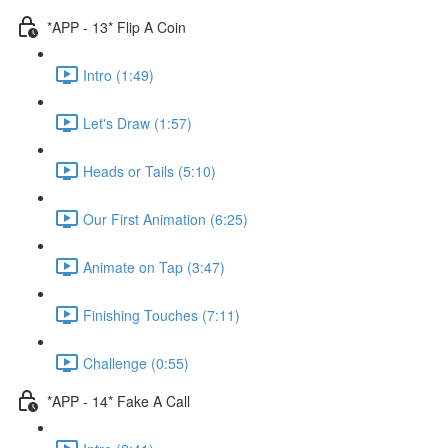
*APP - 13* Flip A Coin
Intro (1:49)
Let's Draw (1:57)
Heads or Tails (5:10)
Our First Animation (6:25)
Animate on Tap (3:47)
Finishing Touches (7:11)
Challenge (0:55)
*APP - 14* Fake A Call