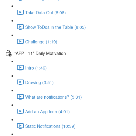
Take Data Out (8:08)
Show ToDos in the Table (8:05)
Challenge (1:19)
*APP - 11* Daily Motivation
Intro (1:46)
Drawing (3:51)
What are notifications? (5:31)
Add an App Icon (4:01)
Static Notifications (10:39)