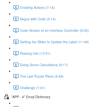
Creating Actions (7:14)
Segue with Code (5:14)
Code Version of an Interface Controller (6:52)
Getting the Slider to Update the Label (11:49)
Passing Info (13:51)
Doing Some Calculations (9:17)
The Last Puzzle Piece (4:48)
Challenge (1:41)
*APP - 4* Emoji Dictionary