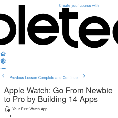
Create your course
with
Previous Lesson
Complete and Continue
Apple Watch: Go From Newbie
to Pro by Building 14 Apps
Your First Watch App