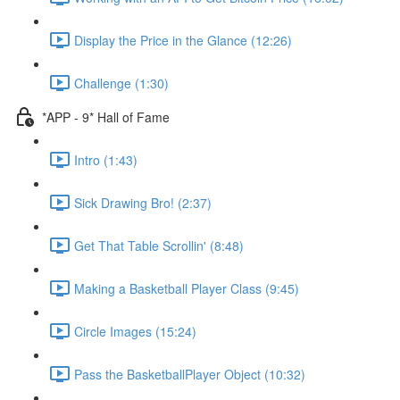
Display the Price in the Glance (12:26)
Challenge (1:30)
*APP - 9* Hall of Fame
Intro (1:43)
Sick Drawing Bro! (2:37)
Get That Table Scrollin' (8:48)
Making a Basketball Player Class (9:45)
Circle Images (15:24)
Pass the BasketballPlayer Object (10:32)