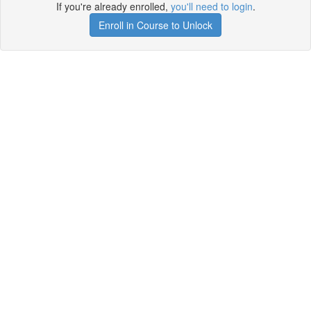
If you're already enrolled,
you'll need to login
.
Enroll in Course to Unlock