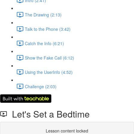
Intro (2:41)
The Drawing (2:13)
Talk to the Phone (3:42)
Catch the Info (6:21)
Show the Fake Call (6:12)
Using the UserInfo (4:52)
Challenge (2:03)
Let's Set a Bedtime
Lesson content locked