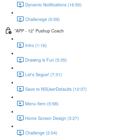
Dynamic Notifications (16:50)
Challenege (0:59)
*APP - 12* Pushup Coach
Intro (1:16)
Drawing is Fun (5:35)
Let's Segue! (7:31)
Save to NSUserDefaults (12:37)
Menu Item (5:58)
Home Screen Design (3:27)
Challenge (2:04)