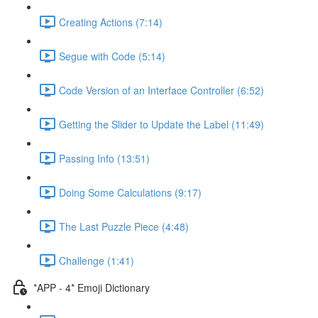
Creating Actions (7:14)
Segue with Code (5:14)
Code Version of an Interface Controller (6:52)
Getting the Slider to Update the Label (11:49)
Passing Info (13:51)
Doing Some Calculations (9:17)
The Last Puzzle Piece (4:48)
Challenge (1:41)
*APP - 4* Emoji Dictionary