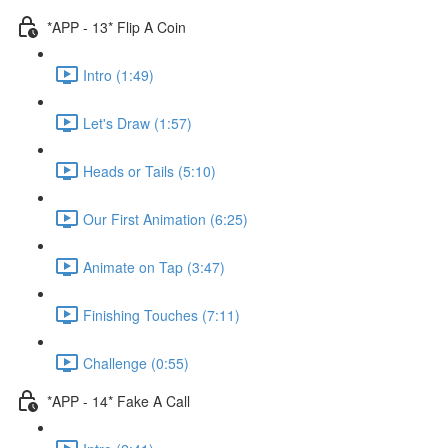
*APP - 13* Flip A Coin
Intro (1:49)
Let's Draw (1:57)
Heads or Tails (5:10)
Our First Animation (6:25)
Animate on Tap (3:47)
Finishing Touches (7:11)
Challenge (0:55)
*APP - 14* Fake A Call