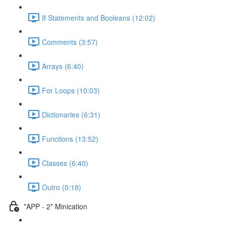
If Statements and Booleans (12:02)
Comments (3:57)
Arrays (6:40)
For Loops (10:03)
Dictionaries (6:31)
Functions (13:52)
Classes (6:40)
Outro (0:18)
*APP - 2* Minication