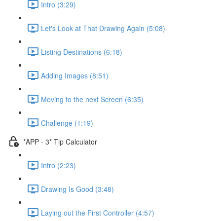
Intro (3:29)
Let's Look at That Drawing Again (5:08)
Listing Destinations (6:18)
Adding Images (8:51)
Moving to the next Screen (6:35)
Challenge (1:19)
*APP - 3* Tip Calculator
Intro (2:23)
Drawing Is Good (3:48)
Laying out the First Controller (4:57)