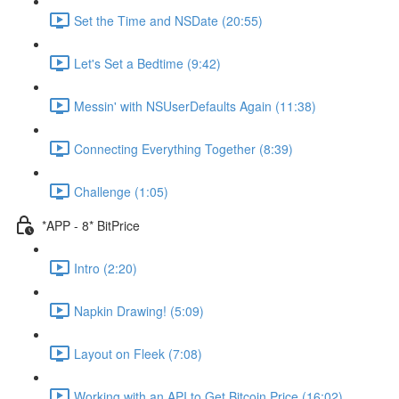
Set the Time and NSDate (20:55)
Let's Set a Bedtime (9:42)
Messin' with NSUserDefaults Again (11:38)
Connecting Everything Together (8:39)
Challenge (1:05)
*APP - 8* BitPrice
Intro (2:20)
Napkin Drawing! (5:09)
Layout on Fleek (7:08)
Working with an API to Get Bitcoin Price (16:02)