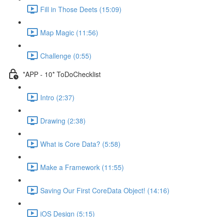
Fill in Those Deets (15:09)
Map Magic (11:56)
Challenge (0:55)
*APP - 10* ToDoChecklist
Intro (2:37)
Drawing (2:38)
What is Core Data? (5:58)
Make a Framework (11:55)
Saving Our First CoreData Object! (14:16)
iOS Design (5:15)