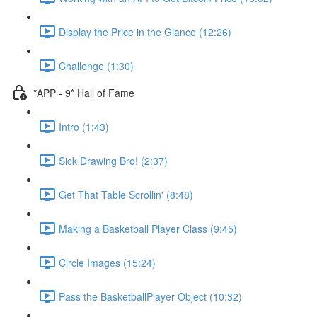
Display the Price in the Glance (12:26)
Challenge (1:30)
*APP - 9* Hall of Fame
Intro (1:43)
Sick Drawing Bro! (2:37)
Get That Table Scrollin' (8:48)
Making a Basketball Player Class (9:45)
Circle Images (15:24)
Pass the BasketballPlayer Object (10:32)