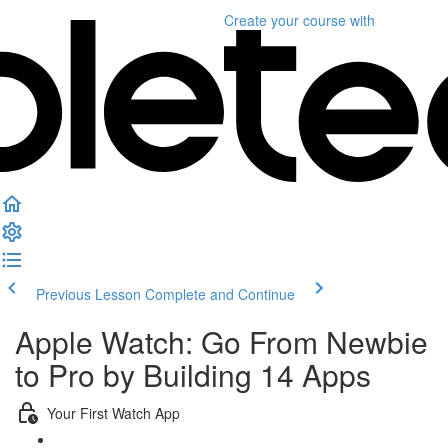
Create your course
with
Previous Lesson
Complete and Continue
Apple Watch: Go From Newbie
to Pro by Building 14 Apps
Your First Watch App