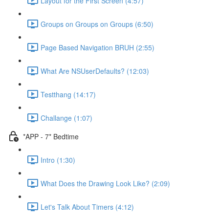
Layout for the First Screen (4:57)
Groups on Groups on Groups (6:50)
Page Based Navigation BRUH (2:55)
What Are NSUserDefaults? (12:03)
Testthang (14:17)
Challange (1:07)
*APP - 7* Bedtime
Intro (1:30)
What Does the Drawing Look Like? (2:09)
Let's Talk About Timers (4:12)