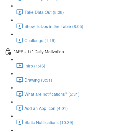
Take Data Out (8:08)
Show ToDos in the Table (8:05)
Challenge (1:19)
*APP - 11* Daily Motivation
Intro (1:46)
Drawing (3:51)
What are notifications? (5:31)
Add an App Icon (4:01)
Static Notifications (10:39)