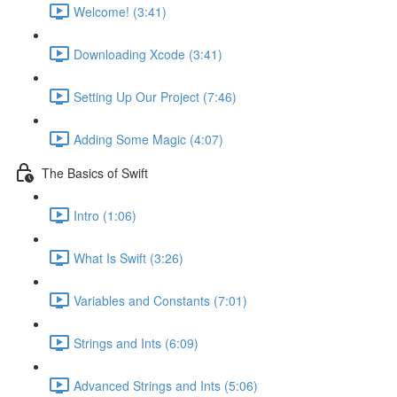
Welcome! (3:41)
Downloading Xcode (3:41)
Setting Up Our Project (7:46)
Adding Some Magic (4:07)
The Basics of Swift
Intro (1:06)
What Is Swift (3:26)
Variables and Constants (7:01)
Strings and Ints (6:09)
Advanced Strings and Ints (5:06)