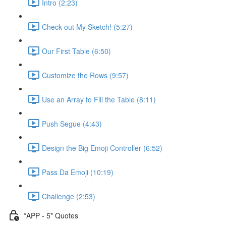
Intro (2:23)
Check out My Sketch! (5:27)
Our First Table (6:50)
Customize the Rows (9:57)
Use an Array to Fill the Table (8:11)
Push Segue (4:43)
Design the Big Emoji Controller (6:52)
Pass Da Emoji (10:19)
Challenge (2:53)
*APP - 5* Quotes