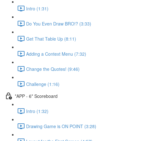
Intro (1:31)
Do You Even Draw BRO!? (3:33)
Get That Table Up (8:11)
Adding a Context Menu (7:32)
Change the Quotes! (9:46)
Challenge (1:16)
*APP - 6* Scoreboard
Intro (1:32)
Drawing Game is ON POINT (3:28)