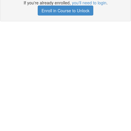
If you're already enrolled,
you'll need to login
.
Enroll in Course to Unlock