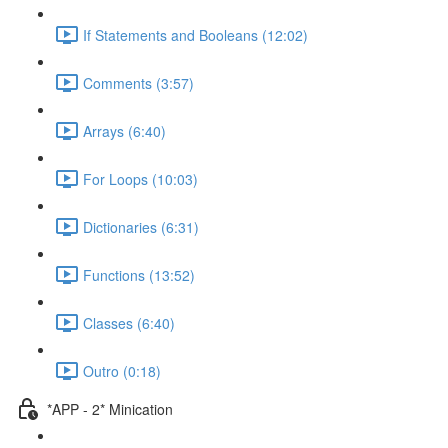
If Statements and Booleans (12:02)
Comments (3:57)
Arrays (6:40)
For Loops (10:03)
Dictionaries (6:31)
Functions (13:52)
Classes (6:40)
Outro (0:18)
*APP - 2* Minication