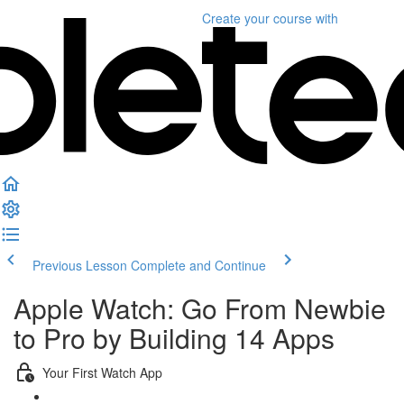
Create your course
with
Previous Lesson
Complete and Continue
Apple Watch: Go From Newbie
to Pro by Building 14 Apps
Your First Watch App