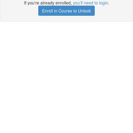
If you're already enrolled,
you'll need to login
.
Enroll in Course to Unlock