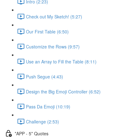
Intro (2:23)
Check out My Sketch! (5:27)
Our First Table (6:50)
Customize the Rows (9:57)
Use an Array to Fill the Table (8:11)
Push Segue (4:43)
Design the Big Emoji Controller (6:52)
Pass Da Emoji (10:19)
Challenge (2:53)
*APP - 5* Quotes