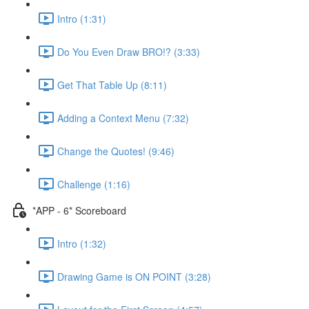
Intro (1:31)
Do You Even Draw BRO!? (3:33)
Get That Table Up (8:11)
Adding a Context Menu (7:32)
Change the Quotes! (9:46)
Challenge (1:16)
*APP - 6* Scoreboard
Intro (1:32)
Drawing Game is ON POINT (3:28)