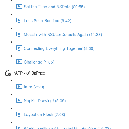
Set the Time and NSDate (20:55)
Let's Set a Bedtime (9:42)
Messin' with NSUserDefaults Again (11:38)
Connecting Everything Together (8:39)
Challenge (1:05)
*APP - 8* BitPrice
Intro (2:20)
Napkin Drawing! (5:09)
Layout on Fleek (7:08)
Working with an API to Get Bitcoin Price (16:02)