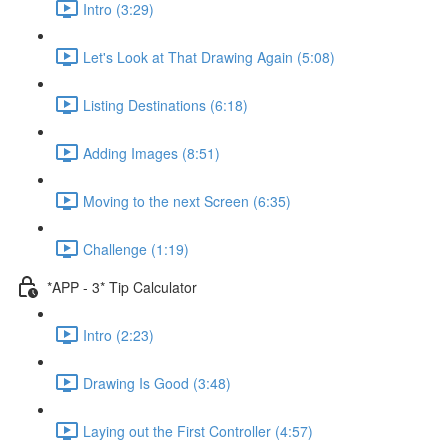
Intro (3:29)
Let's Look at That Drawing Again (5:08)
Listing Destinations (6:18)
Adding Images (8:51)
Moving to the next Screen (6:35)
Challenge (1:19)
*APP - 3* Tip Calculator
Intro (2:23)
Drawing Is Good (3:48)
Laying out the First Controller (4:57)