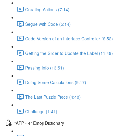
Creating Actions (7:14)
Segue with Code (5:14)
Code Version of an Interface Controller (6:52)
Getting the Slider to Update the Label (11:49)
Passing Info (13:51)
Doing Some Calculations (9:17)
The Last Puzzle Piece (4:48)
Challenge (1:41)
*APP - 4* Emoji Dictionary