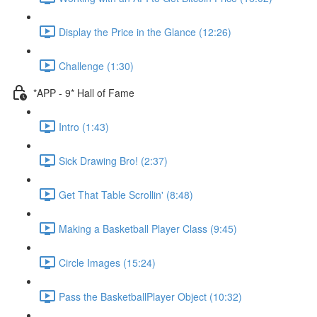
Display the Price in the Glance (12:26)
Challenge (1:30)
*APP - 9* Hall of Fame
Intro (1:43)
Sick Drawing Bro! (2:37)
Get That Table Scrollin' (8:48)
Making a Basketball Player Class (9:45)
Circle Images (15:24)
Pass the BasketballPlayer Object (10:32)