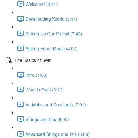
Welcome! (3:41)
Downloading Xcode (3:41)
Setting Up Our Project (7:46)
Adding Some Magic (4:07)
The Basics of Swift
Intro (1:06)
What Is Swift (3:26)
Variables and Constants (7:01)
Strings and Ints (6:09)
Advanced Strings and Ints (5:06)