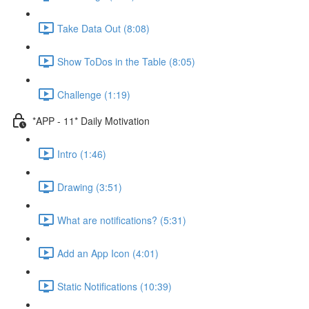
Take Data Out (8:08)
Show ToDos in the Table (8:05)
Challenge (1:19)
*APP - 11* Daily Motivation
Intro (1:46)
Drawing (3:51)
What are notifications? (5:31)
Add an App Icon (4:01)
Static Notifications (10:39)