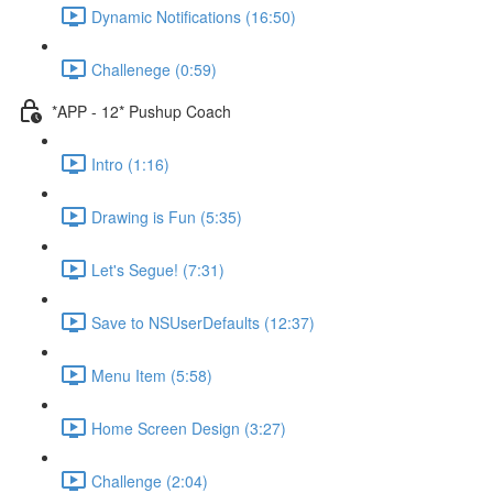
Dynamic Notifications (16:50)
Challenege (0:59)
*APP - 12* Pushup Coach
Intro (1:16)
Drawing is Fun (5:35)
Let's Segue! (7:31)
Save to NSUserDefaults (12:37)
Menu Item (5:58)
Home Screen Design (3:27)
Challenge (2:04)