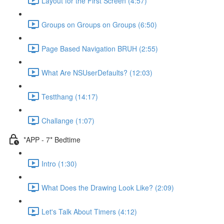
Layout for the First Screen (4:57)
Groups on Groups on Groups (6:50)
Page Based Navigation BRUH (2:55)
What Are NSUserDefaults? (12:03)
Testthang (14:17)
Challange (1:07)
*APP - 7* Bedtime
Intro (1:30)
What Does the Drawing Look Like? (2:09)
Let's Talk About Timers (4:12)