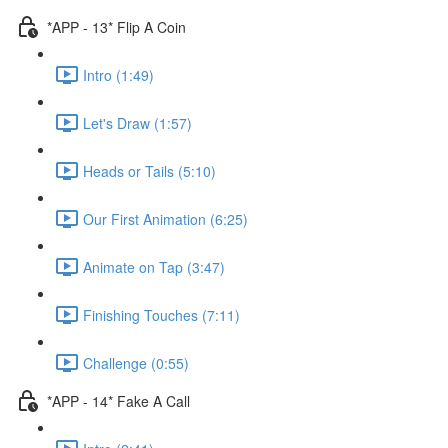
*APP - 13* Flip A Coin
Intro (1:49)
Let's Draw (1:57)
Heads or Tails (5:10)
Our First Animation (6:25)
Animate on Tap (3:47)
Finishing Touches (7:11)
Challenge (0:55)
*APP - 14* Fake A Call