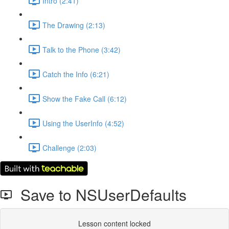
Intro (2:41)
The Drawing (2:13)
Talk to the Phone (3:42)
Catch the Info (6:21)
Show the Fake Call (6:12)
Using the UserInfo (4:52)
Challenge (2:03)
Save to NSUserDefaults
Lesson content locked