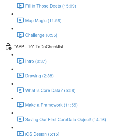
Fill in Those Deets (15:09)
Map Magic (11:56)
Challenge (0:55)
*APP - 10* ToDoChecklist
Intro (2:37)
Drawing (2:38)
What is Core Data? (5:58)
Make a Framework (11:55)
Saving Our First CoreData Object! (14:16)
iOS Design (5:15)