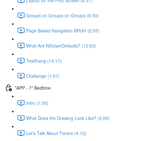
Layout for the First Screen (4:57)
Groups on Groups on Groups (6:50)
Page Based Navigation BRUH (2:55)
What Are NSUserDefaults? (12:03)
Testthang (14:17)
Challange (1:07)
*APP - 7* Bedtime
Intro (1:30)
What Does the Drawing Look Like? (2:09)
Let's Talk About Timers (4:12)