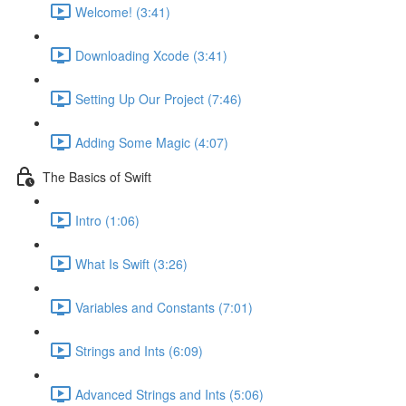
Welcome! (3:41)
Downloading Xcode (3:41)
Setting Up Our Project (7:46)
Adding Some Magic (4:07)
The Basics of Swift
Intro (1:06)
What Is Swift (3:26)
Variables and Constants (7:01)
Strings and Ints (6:09)
Advanced Strings and Ints (5:06)