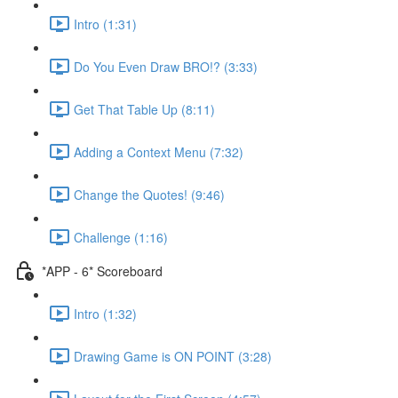
Intro (1:31)
Do You Even Draw BRO!? (3:33)
Get That Table Up (8:11)
Adding a Context Menu (7:32)
Change the Quotes! (9:46)
Challenge (1:16)
*APP - 6* Scoreboard
Intro (1:32)
Drawing Game is ON POINT (3:28)