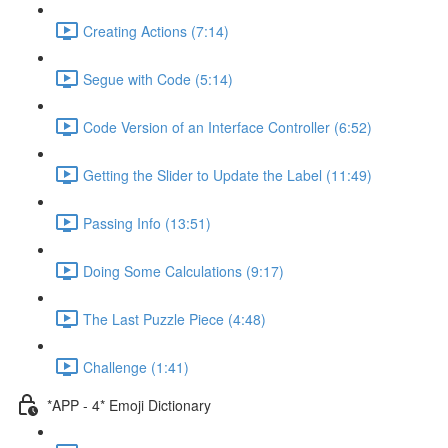
Creating Actions (7:14)
Segue with Code (5:14)
Code Version of an Interface Controller (6:52)
Getting the Slider to Update the Label (11:49)
Passing Info (13:51)
Doing Some Calculations (9:17)
The Last Puzzle Piece (4:48)
Challenge (1:41)
*APP - 4* Emoji Dictionary