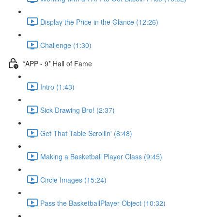
Display the Price in the Glance (12:26)
Challenge (1:30)
*APP - 9* Hall of Fame
Intro (1:43)
Sick Drawing Bro! (2:37)
Get That Table Scrollin' (8:48)
Making a Basketball Player Class (9:45)
Circle Images (15:24)
Pass the BasketballPlayer Object (10:32)