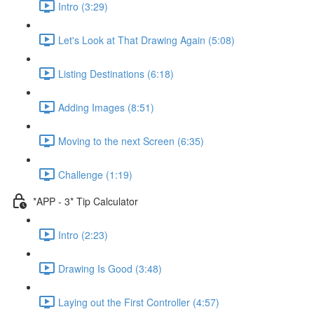
Intro (3:29)
Let's Look at That Drawing Again (5:08)
Listing Destinations (6:18)
Adding Images (8:51)
Moving to the next Screen (6:35)
Challenge (1:19)
*APP - 3* Tip Calculator
Intro (2:23)
Drawing Is Good (3:48)
Laying out the First Controller (4:57)