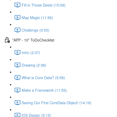
Fill in Those Deets (15:09)
Map Magic (11:56)
Challenge (0:55)
*APP - 10* ToDoChecklist
Intro (2:37)
Drawing (2:38)
What is Core Data? (5:58)
Make a Framework (11:55)
Saving Our First CoreData Object! (14:16)
iOS Design (5:15)