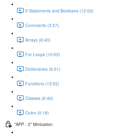
If Statements and Booleans (12:02)
Comments (3:57)
Arrays (6:40)
For Loops (10:03)
Dictionaries (6:31)
Functions (13:52)
Classes (6:40)
Outro (0:18)
*APP - 2* Minication