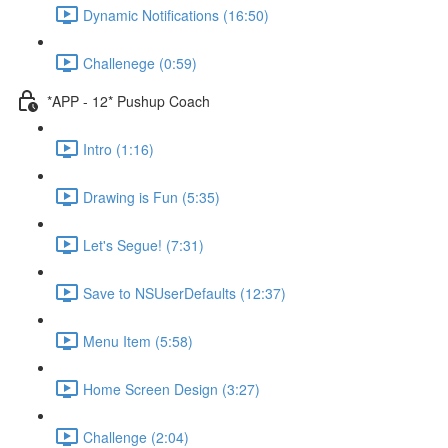
Dynamic Notifications (16:50)
Challenege (0:59)
*APP - 12* Pushup Coach
Intro (1:16)
Drawing is Fun (5:35)
Let's Segue! (7:31)
Save to NSUserDefaults (12:37)
Menu Item (5:58)
Home Screen Design (3:27)
Challenge (2:04)