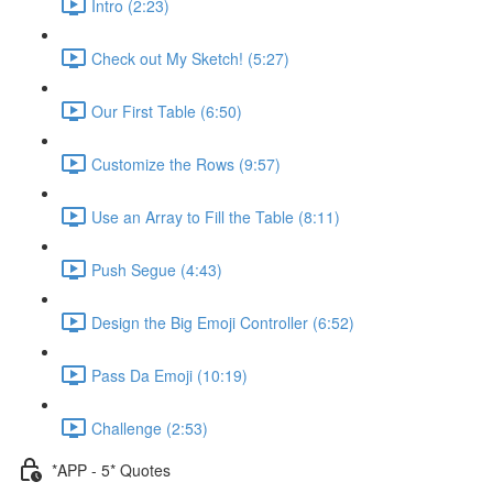
Intro (2:23)
Check out My Sketch! (5:27)
Our First Table (6:50)
Customize the Rows (9:57)
Use an Array to Fill the Table (8:11)
Push Segue (4:43)
Design the Big Emoji Controller (6:52)
Pass Da Emoji (10:19)
Challenge (2:53)
*APP - 5* Quotes