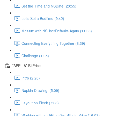
Set the Time and NSDate (20:55)
Let's Set a Bedtime (9:42)
Messin' with NSUserDefaults Again (11:38)
Connecting Everything Together (8:39)
Challenge (1:05)
*APP - 8* BitPrice
Intro (2:20)
Napkin Drawing! (5:09)
Layout on Fleek (7:08)
Working with an API to Get Bitcoin Price (16:02)