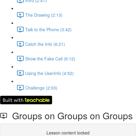
Intro (2:41)
The Drawing (2:13)
Talk to the Phone (3:42)
Catch the Info (6:21)
Show the Fake Call (6:12)
Using the UserInfo (4:52)
Challenge (2:03)
Groups on Groups on Groups
Lesson content locked