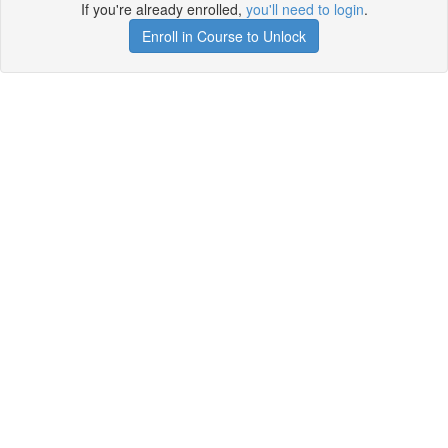
If you're already enrolled,
you'll need to login
.
Enroll in Course to Unlock