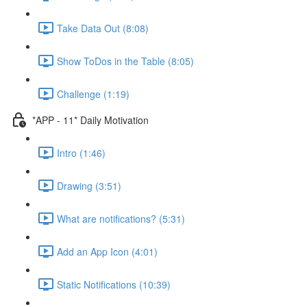
Take Data Out (8:08)
Show ToDos in the Table (8:05)
Challenge (1:19)
*APP - 11* Daily Motivation
Intro (1:46)
Drawing (3:51)
What are notifications? (5:31)
Add an App Icon (4:01)
Static Notifications (10:39)