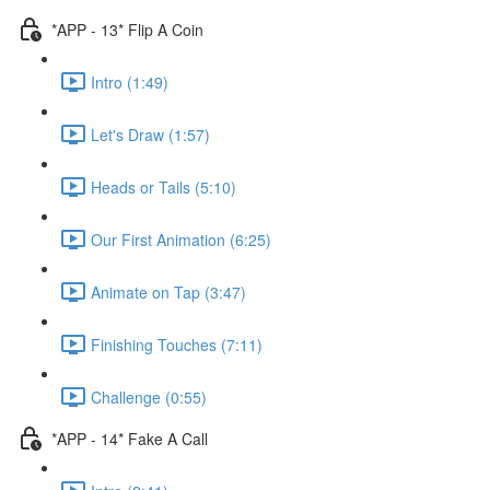
*APP - 13* Flip A Coin
Intro (1:49)
Let's Draw (1:57)
Heads or Tails (5:10)
Our First Animation (6:25)
Animate on Tap (3:47)
Finishing Touches (7:11)
Challenge (0:55)
*APP - 14* Fake A Call