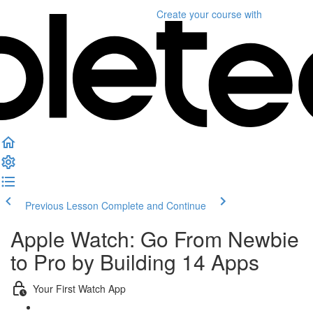
Create your course
with
Previous Lesson
Complete and Continue
Apple Watch: Go From Newbie
to Pro by Building 14 Apps
Your First Watch App