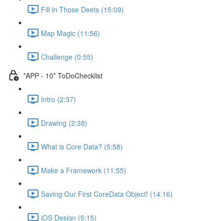
Fill in Those Deets (15:09)
Map Magic (11:56)
Challenge (0:55)
*APP - 10* ToDoChecklist
Intro (2:37)
Drawing (2:38)
What is Core Data? (5:58)
Make a Framework (11:55)
Saving Our First CoreData Object! (14:16)
iOS Design (5:15)