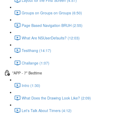
Layout for the First Screen (4:57)
Groups on Groups on Groups (6:50)
Page Based Navigation BRUH (2:55)
What Are NSUserDefaults? (12:03)
Testthang (14:17)
Challange (1:07)
*APP - 7* Bedtime
Intro (1:30)
What Does the Drawing Look Like? (2:09)
Let's Talk About Timers (4:12)