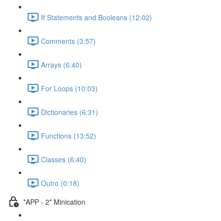
If Statements and Booleans (12:02)
Comments (3:57)
Arrays (6:40)
For Loops (10:03)
Dictionaries (6:31)
Functions (13:52)
Classes (6:40)
Outro (0:18)
*APP - 2* Minication