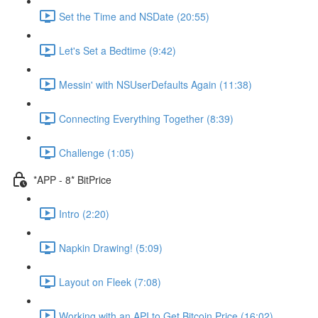
Set the Time and NSDate (20:55)
Let's Set a Bedtime (9:42)
Messin' with NSUserDefaults Again (11:38)
Connecting Everything Together (8:39)
Challenge (1:05)
*APP - 8* BitPrice
Intro (2:20)
Napkin Drawing! (5:09)
Layout on Fleek (7:08)
Working with an API to Get Bitcoin Price (16:02)