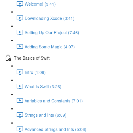
Welcome! (3:41)
Downloading Xcode (3:41)
Setting Up Our Project (7:46)
Adding Some Magic (4:07)
The Basics of Swift
Intro (1:06)
What Is Swift (3:26)
Variables and Constants (7:01)
Strings and Ints (6:09)
Advanced Strings and Ints (5:06)