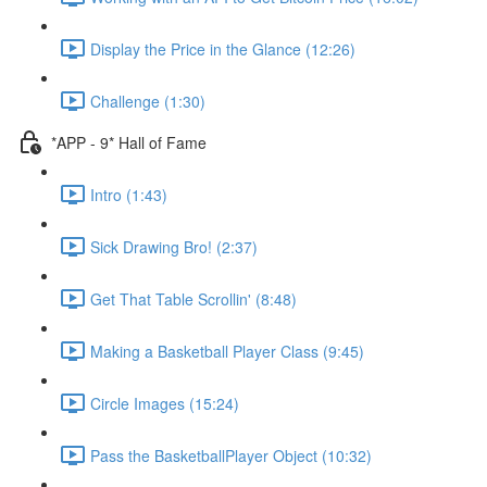
Display the Price in the Glance (12:26)
Challenge (1:30)
*APP - 9* Hall of Fame
Intro (1:43)
Sick Drawing Bro! (2:37)
Get That Table Scrollin' (8:48)
Making a Basketball Player Class (9:45)
Circle Images (15:24)
Pass the BasketballPlayer Object (10:32)