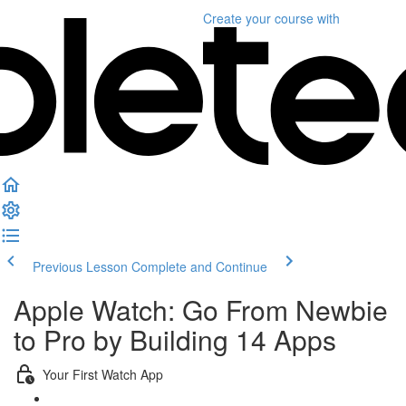
Create your course
with
Previous Lesson
Complete and Continue
Apple Watch: Go From Newbie
to Pro by Building 14 Apps
Your First Watch App