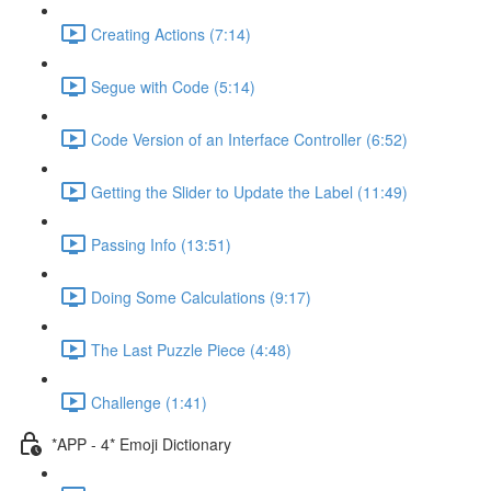
Creating Actions (7:14)
Segue with Code (5:14)
Code Version of an Interface Controller (6:52)
Getting the Slider to Update the Label (11:49)
Passing Info (13:51)
Doing Some Calculations (9:17)
The Last Puzzle Piece (4:48)
Challenge (1:41)
*APP - 4* Emoji Dictionary