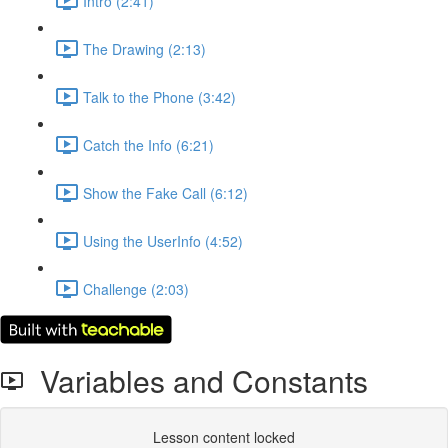
Intro (2:41)
The Drawing (2:13)
Talk to the Phone (3:42)
Catch the Info (6:21)
Show the Fake Call (6:12)
Using the UserInfo (4:52)
Challenge (2:03)
Variables and Constants
Lesson content locked