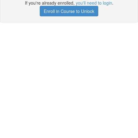
If you're already enrolled,
you'll need to login
.
Enroll in Course to Unlock