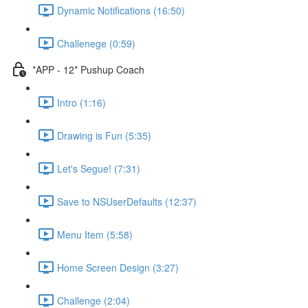
Dynamic Notifications (16:50)
Challenege (0:59)
*APP - 12* Pushup Coach
Intro (1:16)
Drawing is Fun (5:35)
Let's Segue! (7:31)
Save to NSUserDefaults (12:37)
Menu Item (5:58)
Home Screen Design (3:27)
Challenge (2:04)