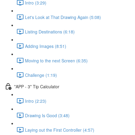
Intro (3:29)
Let's Look at That Drawing Again (5:08)
Listing Destinations (6:18)
Adding Images (8:51)
Moving to the next Screen (6:35)
Challenge (1:19)
*APP - 3* Tip Calculator
Intro (2:23)
Drawing Is Good (3:48)
Laying out the First Controller (4:57)