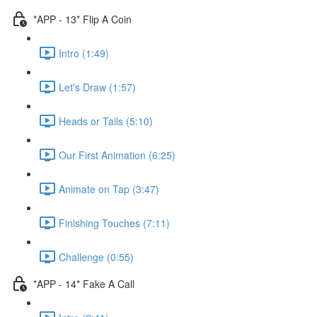
*APP - 13* Flip A Coin
Intro (1:49)
Let's Draw (1:57)
Heads or Tails (5:10)
Our First Animation (6:25)
Animate on Tap (3:47)
Finishing Touches (7:11)
Challenge (0:55)
*APP - 14* Fake A Call