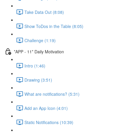
Take Data Out (8:08)
Show ToDos in the Table (8:05)
Challenge (1:19)
*APP - 11* Daily Motivation
Intro (1:46)
Drawing (3:51)
What are notifications? (5:31)
Add an App Icon (4:01)
Static Notifications (10:39)