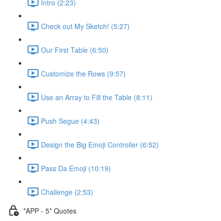
Intro (2:23)
Check out My Sketch! (5:27)
Our First Table (6:50)
Customize the Rows (9:57)
Use an Array to Fill the Table (8:11)
Push Segue (4:43)
Design the Big Emoji Controller (6:52)
Pass Da Emoji (10:19)
Challenge (2:53)
*APP - 5* Quotes