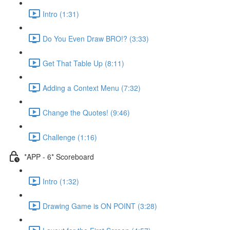
Intro (1:31)
Do You Even Draw BRO!? (3:33)
Get That Table Up (8:11)
Adding a Context Menu (7:32)
Change the Quotes! (9:46)
Challenge (1:16)
*APP - 6* Scoreboard
Intro (1:32)
Drawing Game is ON POINT (3:28)