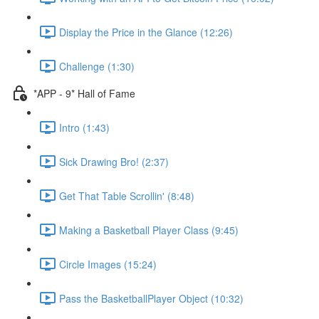
Display the Price in the Glance (12:26)
Challenge (1:30)
*APP - 9* Hall of Fame
Intro (1:43)
Sick Drawing Bro! (2:37)
Get That Table Scrollin' (8:48)
Making a Basketball Player Class (9:45)
Circle Images (15:24)
Pass the BasketballPlayer Object (10:32)