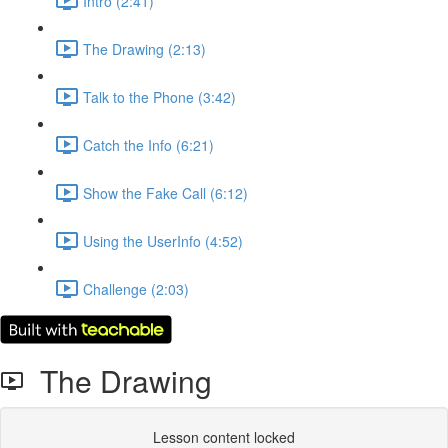
Intro (2:41)
The Drawing (2:13)
Talk to the Phone (3:42)
Catch the Info (6:21)
Show the Fake Call (6:12)
Using the UserInfo (4:52)
Challenge (2:03)
The Drawing
Lesson content locked