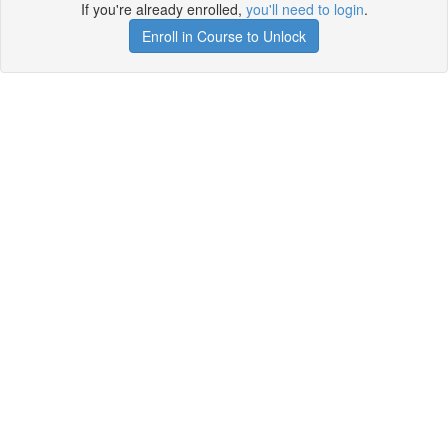
If you're already enrolled,
you'll need to login
.
Enroll in Course to Unlock