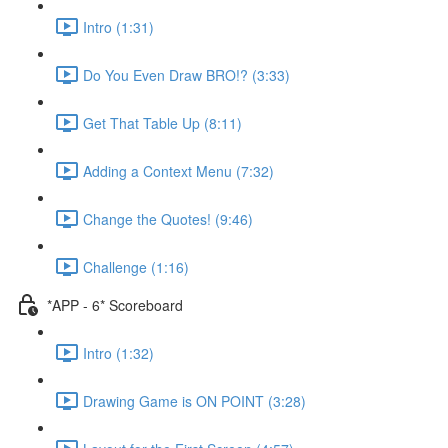
Intro (1:31)
Do You Even Draw BRO!? (3:33)
Get That Table Up (8:11)
Adding a Context Menu (7:32)
Change the Quotes! (9:46)
Challenge (1:16)
*APP - 6* Scoreboard
Intro (1:32)
Drawing Game is ON POINT (3:28)