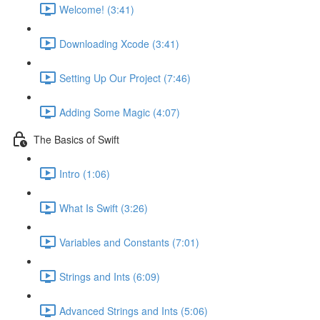
Welcome! (3:41)
Downloading Xcode (3:41)
Setting Up Our Project (7:46)
Adding Some Magic (4:07)
The Basics of Swift
Intro (1:06)
What Is Swift (3:26)
Variables and Constants (7:01)
Strings and Ints (6:09)
Advanced Strings and Ints (5:06)