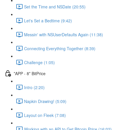
Set the Time and NSDate (20:55)
Let's Set a Bedtime (9:42)
Messin' with NSUserDefaults Again (11:38)
Connecting Everything Together (8:39)
Challenge (1:05)
*APP - 8* BitPrice
Intro (2:20)
Napkin Drawing! (5:09)
Layout on Fleek (7:08)
Working with an API to Get Bitcoin Price (16:02)