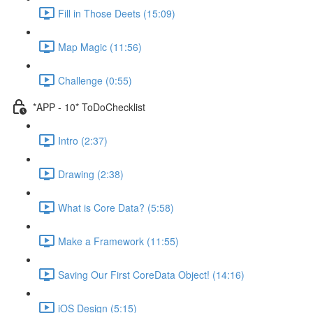
Fill in Those Deets (15:09)
Map Magic (11:56)
Challenge (0:55)
*APP - 10* ToDoChecklist
Intro (2:37)
Drawing (2:38)
What is Core Data? (5:58)
Make a Framework (11:55)
Saving Our First CoreData Object! (14:16)
iOS Design (5:15)