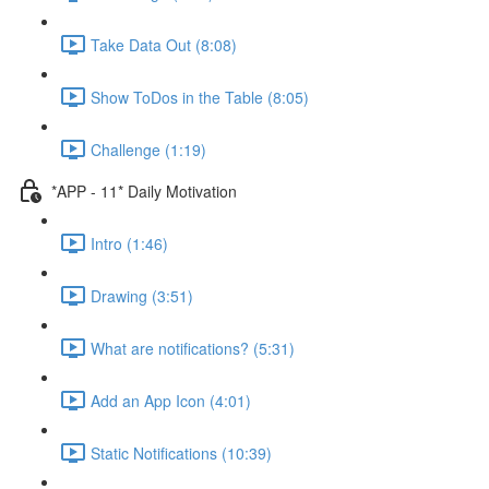
Take Data Out (8:08)
Show ToDos in the Table (8:05)
Challenge (1:19)
*APP - 11* Daily Motivation
Intro (1:46)
Drawing (3:51)
What are notifications? (5:31)
Add an App Icon (4:01)
Static Notifications (10:39)