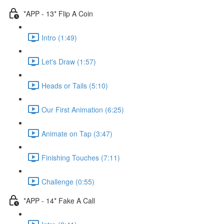
*APP - 13* Flip A Coin
Intro (1:49)
Let's Draw (1:57)
Heads or Tails (5:10)
Our First Animation (6:25)
Animate on Tap (3:47)
Finishing Touches (7:11)
Challenge (0:55)
*APP - 14* Fake A Call