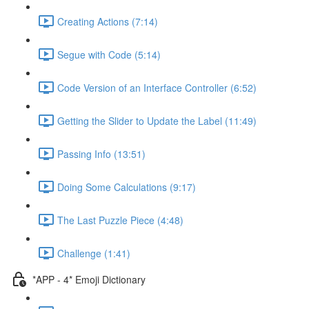
Creating Actions (7:14)
Segue with Code (5:14)
Code Version of an Interface Controller (6:52)
Getting the Slider to Update the Label (11:49)
Passing Info (13:51)
Doing Some Calculations (9:17)
The Last Puzzle Piece (4:48)
Challenge (1:41)
*APP - 4* Emoji Dictionary