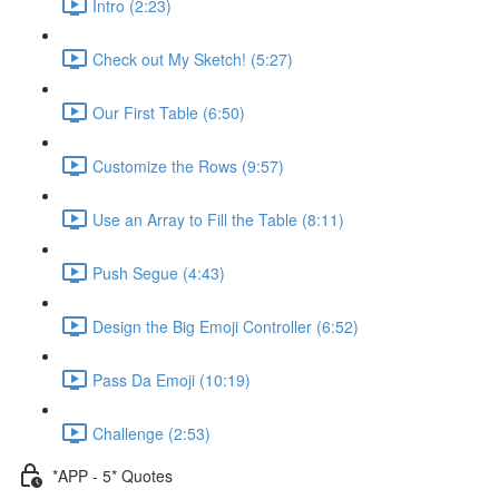
Intro (2:23)
Check out My Sketch! (5:27)
Our First Table (6:50)
Customize the Rows (9:57)
Use an Array to Fill the Table (8:11)
Push Segue (4:43)
Design the Big Emoji Controller (6:52)
Pass Da Emoji (10:19)
Challenge (2:53)
*APP - 5* Quotes