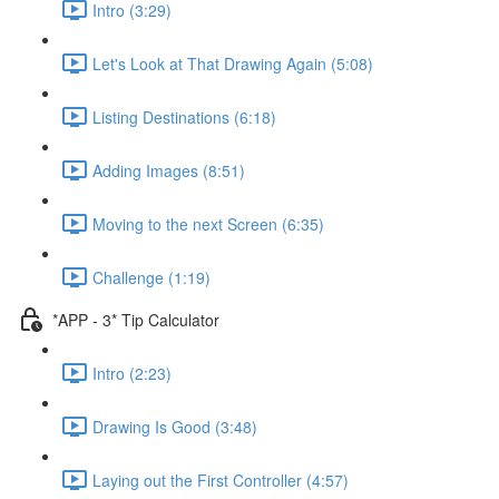
Intro (3:29)
Let's Look at That Drawing Again (5:08)
Listing Destinations (6:18)
Adding Images (8:51)
Moving to the next Screen (6:35)
Challenge (1:19)
*APP - 3* Tip Calculator
Intro (2:23)
Drawing Is Good (3:48)
Laying out the First Controller (4:57)