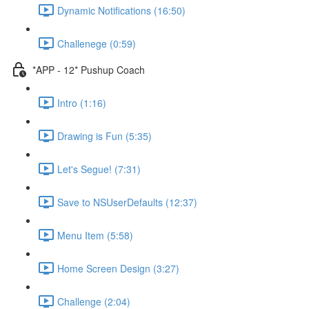
Dynamic Notifications (16:50)
Challenege (0:59)
*APP - 12* Pushup Coach
Intro (1:16)
Drawing is Fun (5:35)
Let's Segue! (7:31)
Save to NSUserDefaults (12:37)
Menu Item (5:58)
Home Screen Design (3:27)
Challenge (2:04)