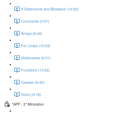
If Statements and Booleans (12:02)
Comments (3:57)
Arrays (6:40)
For Loops (10:03)
Dictionaries (6:31)
Functions (13:52)
Classes (6:40)
Outro (0:18)
*APP - 2* Minication