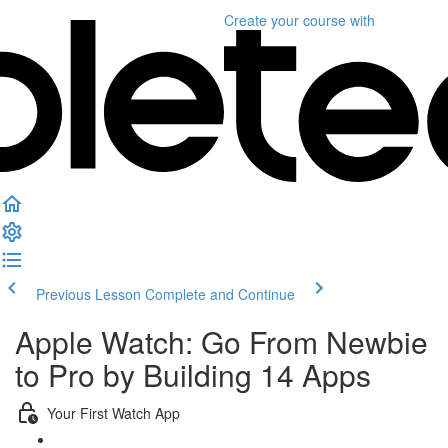
Create your course
with
Previous Lesson
Complete and Continue
Apple Watch: Go From Newbie
to Pro by Building 14 Apps
Your First Watch App