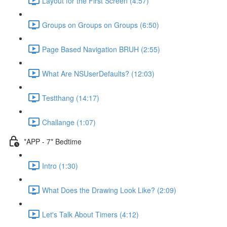
Layout for the First Screen (4:57)
Groups on Groups on Groups (6:50)
Page Based Navigation BRUH (2:55)
What Are NSUserDefaults? (12:03)
Testthang (14:17)
Challange (1:07)
*APP - 7* Bedtime
Intro (1:30)
What Does the Drawing Look Like? (2:09)
Let's Talk About Timers (4:12)