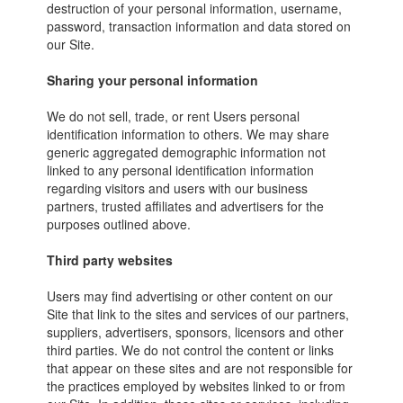
destruction of your personal information, username,
password, transaction information and data stored on
our Site.
Sharing your personal information
We do not sell, trade, or rent Users personal
identification information to others. We may share
generic aggregated demographic information not
linked to any personal identification information
regarding visitors and users with our business
partners, trusted affiliates and advertisers for the
purposes outlined above.
Third party websites
Users may find advertising or other content on our
Site that link to the sites and services of our partners,
suppliers, advertisers, sponsors, licensors and other
third parties. We do not control the content or links
that appear on these sites and are not responsible for
the practices employed by websites linked to or from