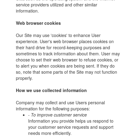
service providers utilized and other similar
information.
Web browser cookies
Our Site may use 'cookies' to enhance User
experience. User's web browser places cookies on
their hard drive for record-keeping purposes and
sometimes to track information about them. User may
choose to set their web browser to refuse cookies, or
to alert you when cookies are being sent. If they do
so, note that some parts of the Site may not function
properly.
How we use collected information
Company may collect and use Users personal
information for the following purposes:
- To improve customer service
Information you provide helps us respond to
your customer service requests and support
needs more efficiently.