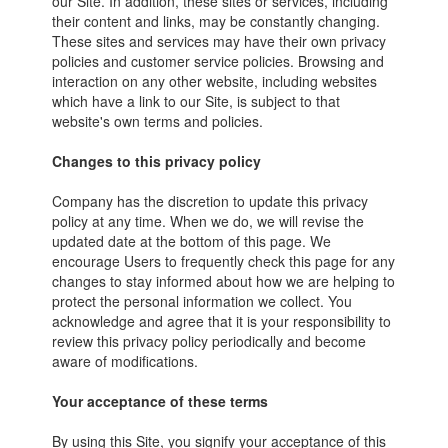
our Site. In addition, these sites or services, including
their content and links, may be constantly changing.
These sites and services may have their own privacy
policies and customer service policies. Browsing and
interaction on any other website, including websites
which have a link to our Site, is subject to that
website's own terms and policies.
Changes to this privacy policy
Company has the discretion to update this privacy
policy at any time. When we do, we will revise the
updated date at the bottom of this page. We
encourage Users to frequently check this page for any
changes to stay informed about how we are helping to
protect the personal information we collect. You
acknowledge and agree that it is your responsibility to
review this privacy policy periodically and become
aware of modifications.
Your acceptance of these terms
By using this Site, you signify your acceptance of this