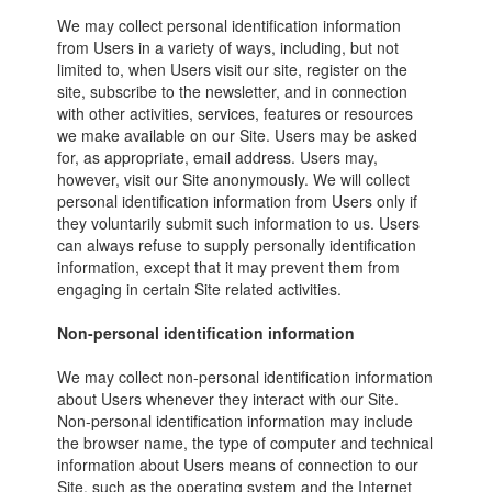
We may collect personal identification information
from Users in a variety of ways, including, but not
limited to, when Users visit our site, register on the
site, subscribe to the newsletter, and in connection
with other activities, services, features or resources
we make available on our Site. Users may be asked
for, as appropriate, email address. Users may,
however, visit our Site anonymously. We will collect
personal identification information from Users only if
they voluntarily submit such information to us. Users
can always refuse to supply personally identification
information, except that it may prevent them from
engaging in certain Site related activities.
Non-personal identification information
We may collect non-personal identification information
about Users whenever they interact with our Site.
Non-personal identification information may include
the browser name, the type of computer and technical
information about Users means of connection to our
Site, such as the operating system and the Internet