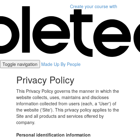
Create your course
with
Toggle navigation
Made Up By People
Privacy Policy
This Privacy Policy governs the manner in which the
website collects, uses, maintains and discloses
information collected from users (each, a 'User') of
the website ('Site'). This privacy policy applies to the
Site and all products and services offered by
company.
Personal identification information