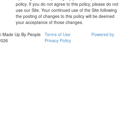
policy. If you do not agree to this policy, please do not
use our Site. Your continued use of the Site following
the posting of changes to this policy will be deemed
your acceptance of those changes.
© Made Up By People
Terms of Use
Powered by
2026
Privacy Policy