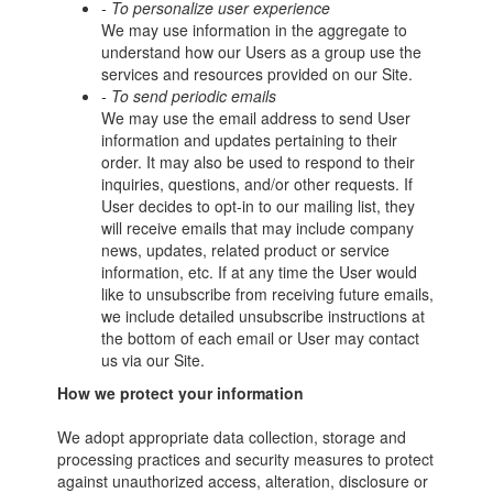
- To personalize user experience
We may use information in the aggregate to
understand how our Users as a group use the
services and resources provided on our Site.
- To send periodic emails
We may use the email address to send User
information and updates pertaining to their
order. It may also be used to respond to their
inquiries, questions, and/or other requests. If
User decides to opt-in to our mailing list, they
will receive emails that may include company
news, updates, related product or service
information, etc. If at any time the User would
like to unsubscribe from receiving future emails,
we include detailed unsubscribe instructions at
the bottom of each email or User may contact
us via our Site.
How we protect your information
We adopt appropriate data collection, storage and
processing practices and security measures to protect
against unauthorized access, alteration, disclosure or