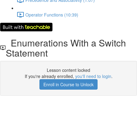
Operator Functions (10:39)
Enumerations With a Switch
Statement
Lesson content locked
If you're already enrolled,
you'll need to login
.
Enroll in Course to Unlock