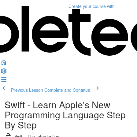
Create your course
with
Previous Lesson
Complete and Continue
Swift - Learn Apple's New
Programming Language Step
By Step
Swift - The Introduction