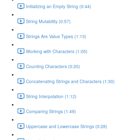
Initializing an Empty String (0:44)
String Mutability (0:57)
Strings Are Value Types (1:13)
Working with Characters (1:05)
Counting Characters (0:20)
Concatenating Strings and Characters (1:30)
String Interpolation (1:12)
Comparing Strings (1:49)
Uppercase and Lowercase Strings (0:28)