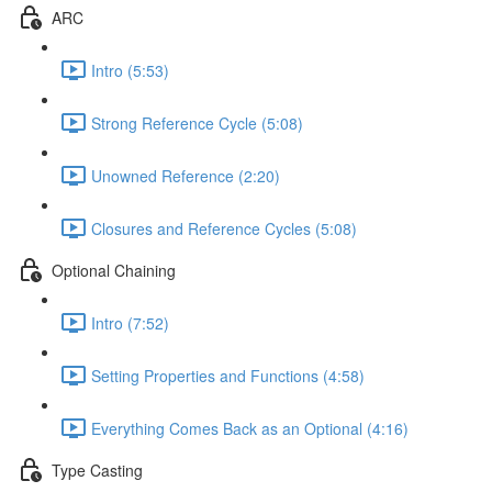
ARC
Intro (5:53)
Strong Reference Cycle (5:08)
Unowned Reference (2:20)
Closures and Reference Cycles (5:08)
Optional Chaining
Intro (7:52)
Setting Properties and Functions (4:58)
Everything Comes Back as an Optional (4:16)
Type Casting