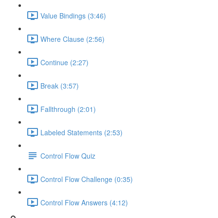
Value Bindings (3:46)
Where Clause (2:56)
Continue (2:27)
Break (3:57)
Fallthrough (2:01)
Labeled Statements (2:53)
Control Flow Quiz
Control Flow Challenge (0:35)
Control Flow Answers (4:12)