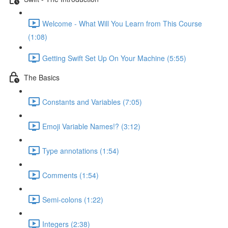
Welcome - What Will You Learn from This Course
(1:08)
Getting Swift Set Up On Your Machine (5:55)
The Basics
Constants and Variables (7:05)
Emoji Variable Names!? (3:12)
Type annotations (1:54)
Comments (1:54)
Semi-colons (1:22)
Integers (2:38)