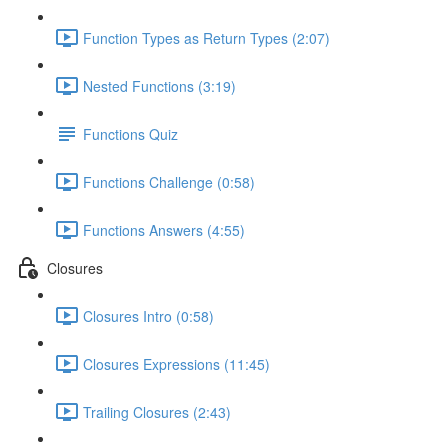
Function Types as Return Types (2:07)
Nested Functions (3:19)
Functions Quiz
Functions Challenge (0:58)
Functions Answers (4:55)
Closures
Closures Intro (0:58)
Closures Expressions (11:45)
Trailing Closures (2:43)