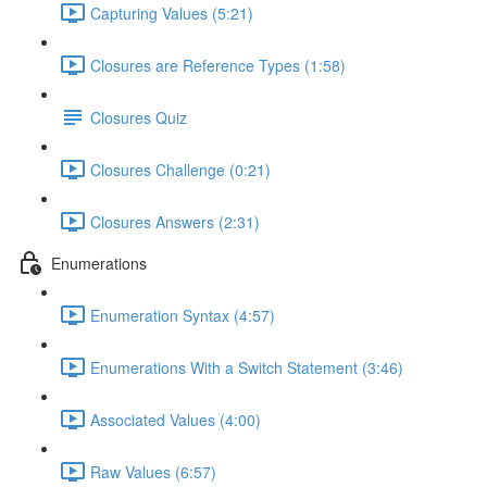
Capturing Values (5:21)
Closures are Reference Types (1:58)
Closures Quiz
Closures Challenge (0:21)
Closures Answers (2:31)
Enumerations
Enumeration Syntax (4:57)
Enumerations With a Switch Statement (3:46)
Associated Values (4:00)
Raw Values (6:57)