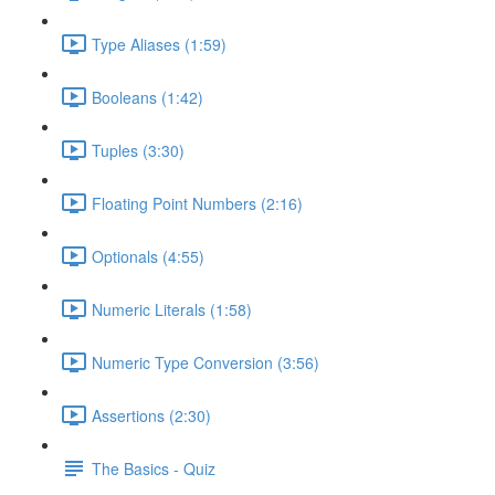
Type Aliases (1:59)
Booleans (1:42)
Tuples (3:30)
Floating Point Numbers (2:16)
Optionals (4:55)
Numeric Literals (1:58)
Numeric Type Conversion (3:56)
Assertions (2:30)
The Basics - Quiz