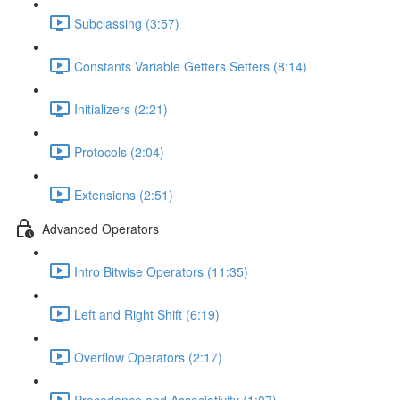
Subclassing (3:57)
Constants Variable Getters Setters (8:14)
Initializers (2:21)
Protocols (2:04)
Extensions (2:51)
Advanced Operators
Intro Bitwise Operators (11:35)
Left and Right Shift (6:19)
Overflow Operators (2:17)
Precedence and Associativity (1:07)