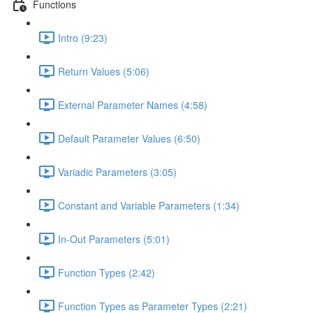
Functions
Intro (9:23)
Return Values (5:06)
External Parameter Names (4:58)
Default Parameter Values (6:50)
Variadic Parameters (3:05)
Constant and Variable Parameters (1:34)
In-Out Parameters (5:01)
Function Types (2:42)
Function Types as Parameter Types (2:21)