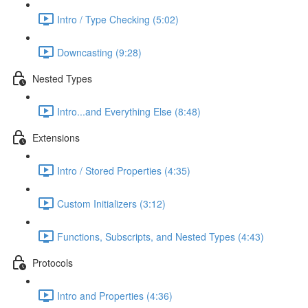
Intro / Type Checking (5:02)
Downcasting (9:28)
Nested Types
Intro...and Everything Else (8:48)
Extensions
Intro / Stored Properties (4:35)
Custom Initializers (3:12)
Functions, Subscripts, and Nested Types (4:43)
Protocols
Intro and Properties (4:36)