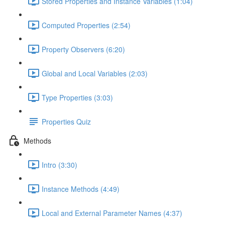
Stored Properties and Instance Variables (1:04)
Computed Properties (2:54)
Property Observers (6:20)
Global and Local Variables (2:03)
Type Properties (3:03)
Properties Quiz
Methods
Intro (3:30)
Instance Methods (4:49)
Local and External Parameter Names (4:37)