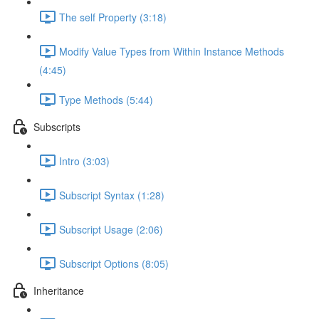
The self Property (3:18)
Modify Value Types from Within Instance Methods
(4:45)
Type Methods (5:44)
Subscripts
Intro (3:03)
Subscript Syntax (1:28)
Subscript Usage (2:06)
Subscript Options (8:05)
Inheritance