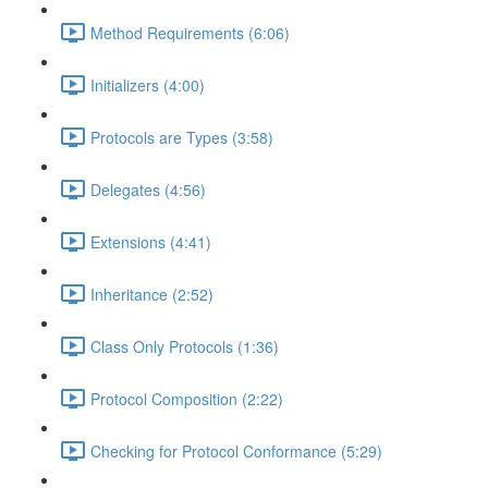
Method Requirements (6:06)
Initializers (4:00)
Protocols are Types (3:58)
Delegates (4:56)
Extensions (4:41)
Inheritance (2:52)
Class Only Protocols (1:36)
Protocol Composition (2:22)
Checking for Protocol Conformance (5:29)