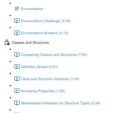
Enumerations
Enumerations Challenge (0:35)
Enumerations Answers (2:13)
Classes and Structures
Comparing Classes and Structures (7:53)
Definition Syntax (2:01)
Class and Structure Instances (1:05)
Accessing Properties (1:55)
Memberwise Initializers for Structure Types (2:28)