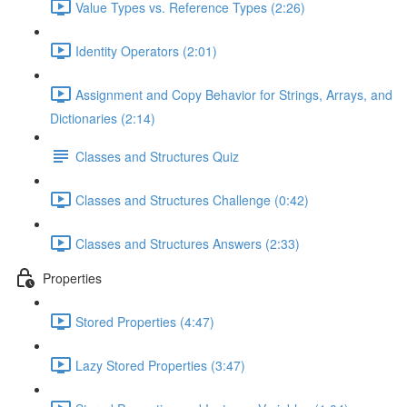
Value Types vs. Reference Types (2:26)
Identity Operators (2:01)
Assignment and Copy Behavior for Strings, Arrays, and
Dictionaries (2:14)
Classes and Structures Quiz
Classes and Structures Challenge (0:42)
Classes and Structures Answers (2:33)
Properties
Stored Properties (4:47)
Lazy Stored Properties (3:47)