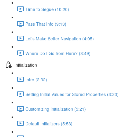
Time to Segue (10:20)
Pass That Info (9:13)
Let's Make Better Navigation (4:05)
Where Do I Go from Here? (3:49)
Initialization
Intro (2:32)
Setting Initial Values for Stored Properties (3:23)
Customizing Initialization (5:21)
Default Initializers (5:53)