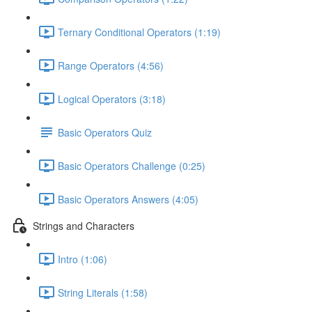
Ternary Conditional Operators (1:19)
Range Operators (4:56)
Logical Operators (3:18)
Basic Operators Quiz
Basic Operators Challenge (0:25)
Basic Operators Answers (4:05)
Strings and Characters
Intro (1:06)
String Literals (1:58)