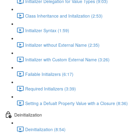
Initializer Delegation for Value Types (9:03)
Class Inheritance and Initalization (2:53)
Initializer Syntax (1:59)
Initializer without External Name (2:35)
Initializer with Custom External Name (3:26)
Failable Initializers (6:17)
Required Initializers (3:39)
Setting a Defualt Property Value with a Closure (8:36)
Deinitialization
Deinitialization (8:54)