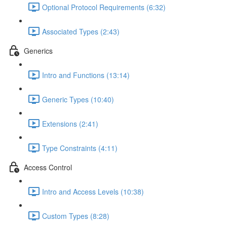
Optional Protocol Requirements (6:32)
Associated Types (2:43)
Generics
Intro and Functions (13:14)
Generic Types (10:40)
Extensions (2:41)
Type Constraints (4:11)
Access Control
Intro and Access Levels (10:38)
Custom Types (8:28)