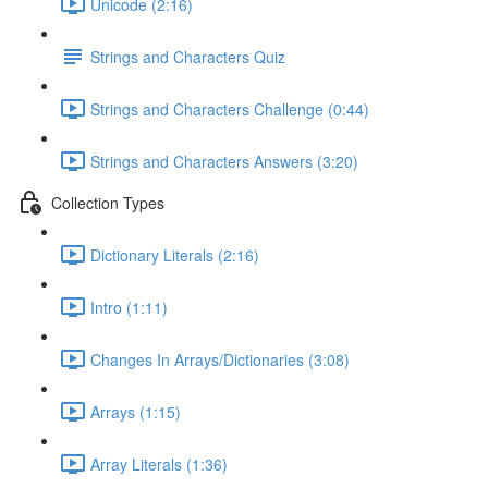
Unicode (2:16)
Strings and Characters Quiz
Strings and Characters Challenge (0:44)
Strings and Characters Answers (3:20)
Collection Types
Dictionary Literals (2:16)
Intro (1:11)
Changes In Arrays/Dictionaries (3:08)
Arrays (1:15)
Array Literals (1:36)