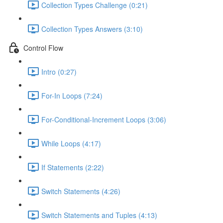
Collection Types Challenge (0:21)
Collection Types Answers (3:10)
Control Flow
Intro (0:27)
For-In Loops (7:24)
For-Conditional-Increment Loops (3:06)
While Loops (4:17)
If Statements (2:22)
Switch Statements (4:26)
Switch Statements and Tuples (4:13)