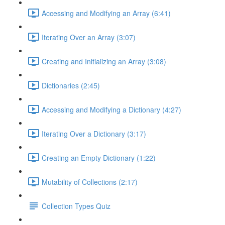
Accessing and Modifying an Array (6:41)
Iterating Over an Array (3:07)
Creating and Initializing an Array (3:08)
Dictionaries (2:45)
Accessing and Modifying a Dictionary (4:27)
Iterating Over a Dictionary (3:17)
Creating an Empty Dictionary (1:22)
Mutability of Collections (2:17)
Collection Types Quiz