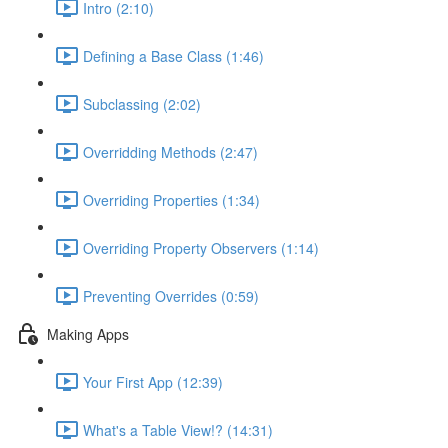
Intro (2:10)
Defining a Base Class (1:46)
Subclassing (2:02)
Overridding Methods (2:47)
Overriding Properties (1:34)
Overriding Property Observers (1:14)
Preventing Overrides (0:59)
Making Apps
Your First App (12:39)
What's a Table View!? (14:31)