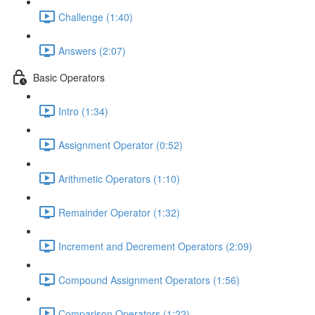
Challenge (1:40)
Answers (2:07)
Basic Operators
Intro (1:34)
Assignment Operator (0:52)
Arithmetic Operators (1:10)
Remainder Operator (1:32)
Increment and Decrement Operators (2:09)
Compound Assignment Operators (1:56)
Comparison Operators (1:22)